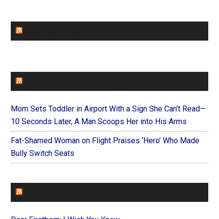
CHURCHLEADERS
FAITHIT
Mom Sets Toddler in Airport With a Sign She Can’t Read—
10 Seconds Later, A Man Scoops Her into His Arms
Fat-Shamed Woman on Flight Praises ‘Hero’ Who Made
Bully Switch Seats
FOREVERYMOM