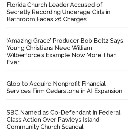
Florida Church Leader Accused of
Secretly Recording Underage Girls in
Bathroom Faces 26 Charges
‘Amazing Grace’ Producer Bob Beltz Says
Young Christians Need William
Wilberforce’s Example Now More Than
Ever
Gloo to Acquire Nonprofit Financial
Services Firm Cedarstone in AI Expansion
SBC Named as Co-Defendant in Federal
Class Action Over Pawleys Island
Community Church Scandal