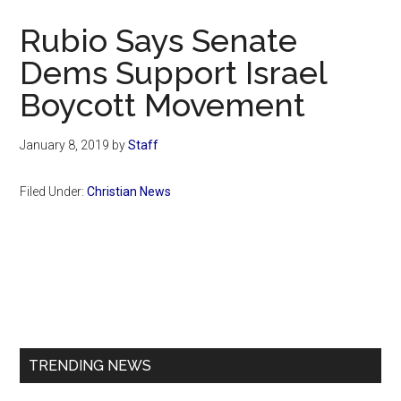
Now
Rubio Says Senate
Dems Support Israel
Boycott Movement
January 8, 2019
by
Staff
Filed Under:
Christian News
Primary
Sidebar
TRENDING NEWS