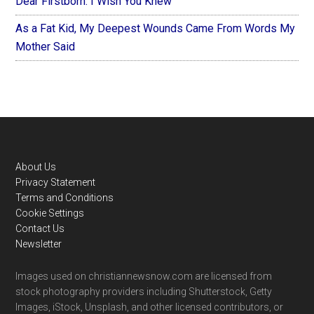
Dear Firstborn: I Wish You Knew
As a Fat Kid, My Deepest Wounds Came From Words My
Mother Said
Footer
About Us
Privacy Statement
Terms and Conditions
Cookie Settings
Contact Us
Newsletter
Images used on christiannewsnow.com are licensed from
stock photography providers including Shutterstock, Getty
Images, iStock, Unsplash, and other licensed contributors, or