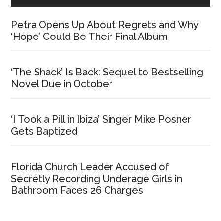
Petra Opens Up About Regrets and Why
‘Hope’ Could Be Their Final Album
‘The Shack’ Is Back: Sequel to Bestselling
Novel Due in October
‘I Took a Pill in Ibiza’ Singer Mike Posner
Gets Baptized
Florida Church Leader Accused of
Secretly Recording Underage Girls in
Bathroom Faces 26 Charges