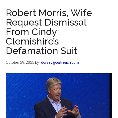
Now
Christian
Robert Morris, Wife
Request Dismissal
From Cindy
Clemishire’s
Defamation Suit
October 29, 2025
by
rdorsey@outreach.com