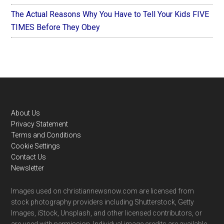
The Actual Reasons Why You Have to Tell Your Kids FIVE
TIMES Before They Obey
Footer
About Us
Privacy Statement
Terms and Conditions
Cookie Settings
Contact Us
Newsletter
Images used on christiannewsnow.com are licensed from
stock photography providers including Shutterstock, Getty
Images, iStock, Unsplash, and other licensed contributors, or
are used with permission. Individual image credits are available