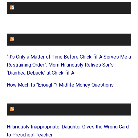
CHURCHLEADERS
FAITHIT
“It’s Only a Matter of Time Before Chick-fil-A Serves Me a
Restraining Order”: Mom Hilariously Relives Son’s
‘Diarrhea Debacle’ at Chick-fil-A
How Much Is “Enough”? Midlife Money Questions
FOREVERYMOM
Hilariously Inappropriate: Daughter Gives the Wrong Card
to Preschool Teacher