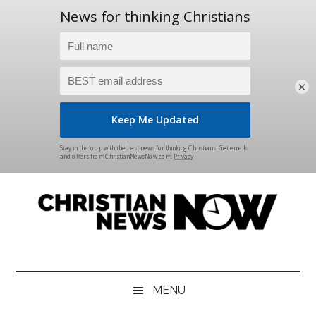
×
Skip
Skip
Skip
Skip
to
to
to
to
main
secondary
primary
footer
content
menu
sidebar
Christian
News
for
News
the
MENU
Thinking