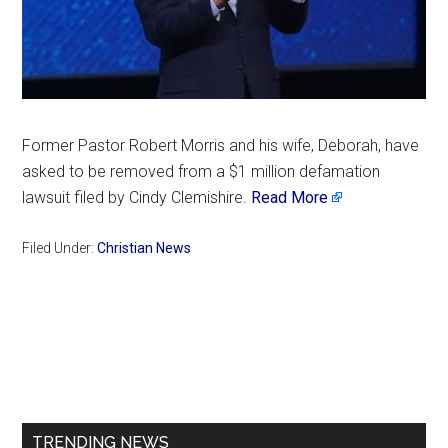
Former Pastor Robert Morris and his wife, Deborah, have
asked to be removed from a $1 million defamation
lawsuit filed by Cindy Clemishire.
Read More
Filed Under:
Christian News
Primary
Sidebar
TRENDING NEWS