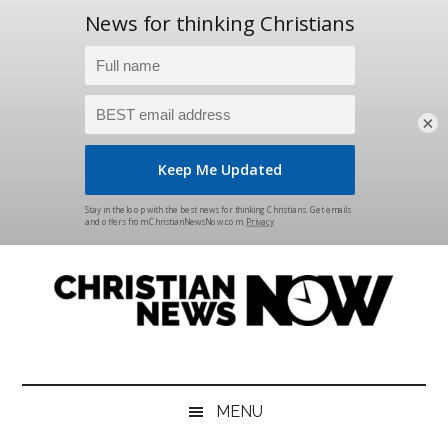
×
Skip
Skip
Skip
Skip
to
to
to
to
main
secondary
primary
footer
content
menu
sidebar
Christian
News
for
News
the
MENU
Thinking