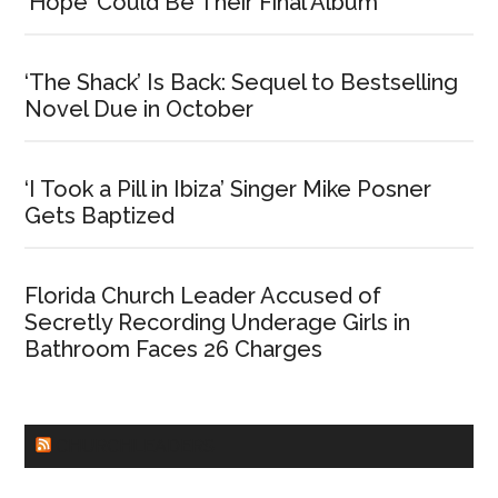
‘Hope’ Could Be Their Final Album
‘The Shack’ Is Back: Sequel to Bestselling
Novel Due in October
‘I Took a Pill in Ibiza’ Singer Mike Posner
Gets Baptized
Florida Church Leader Accused of
Secretly Recording Underage Girls in
Bathroom Faces 26 Charges
CHURCHLEADERS