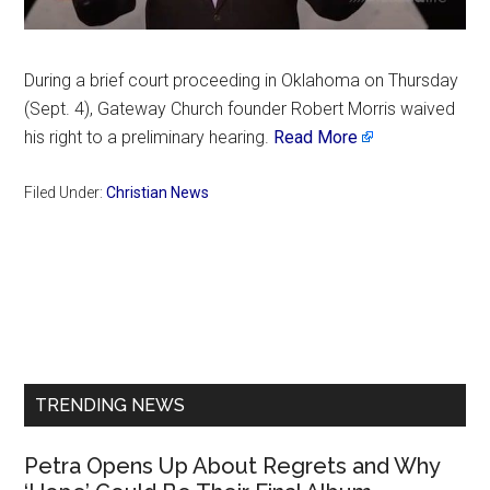
During a brief court proceeding in Oklahoma on Thursday
(Sept. 4), Gateway Church founder Robert Morris waived
his right to a preliminary hearing.
Read More
Filed Under:
Christian News
Primary
Sidebar
TRENDING NEWS
Petra Opens Up About Regrets and Why