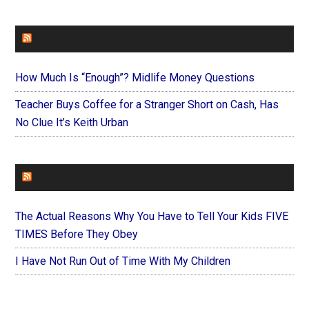
FAITHIT
How Much Is “Enough”? Midlife Money Questions
Teacher Buys Coffee for a Stranger Short on Cash, Has
No Clue It’s Keith Urban
FOREVERYMOM
The Actual Reasons Why You Have to Tell Your Kids FIVE
TIMES Before They Obey
I Have Not Run Out of Time With My Children