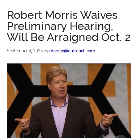
Now
Christian
Robert Morris Waives
Preliminary Hearing,
Will Be Arraigned Oct. 2
September 4, 2025
by
rdorsey@outreach.com