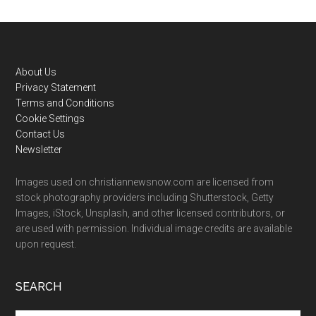
Footer
About Us
Privacy Statement
Terms and Conditions
Cookie Settings
Contact Us
Newsletter
Images used on christiannewsnow.com are licensed from
stock photography providers including Shutterstock, Getty
Images, iStock, Unsplash, and other licensed contributors, or
are used with permission. Individual image credits are available
upon request.
SEARCH