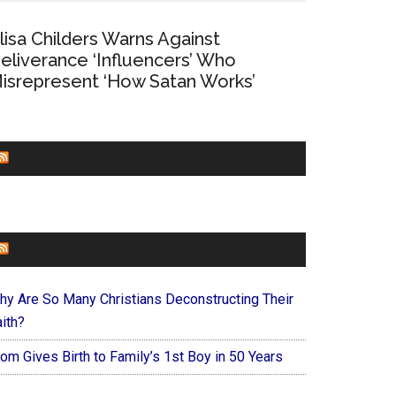
lisa Childers Warns Against
eliverance ‘Influencers’ Who
isrepresent ‘How Satan Works’
CHURCHLEADERS
FAITHIT
hy Are So Many Christians Deconstructing Their
ith?
om Gives Birth to Family’s 1st Boy in 50 Years