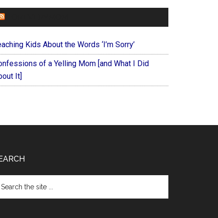
FOREVERYMOM
eaching Kids About the Words ‘I’m Sorry’
onfessions of a Yelling Mom [and What I Did
out It]
EARCH
arch
e
te