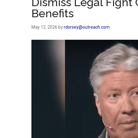
Dismiss Legal Fight
Benefits
May 12, 2026
by
rdorsey@outreach.com