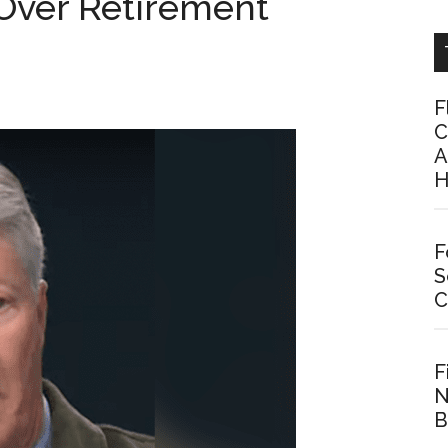
 Over Retirement
F
C
A
H
F
S
C
F
N
B