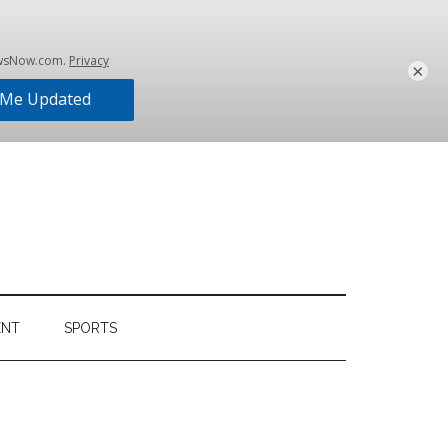
×
ENT
SPORTS
Primary