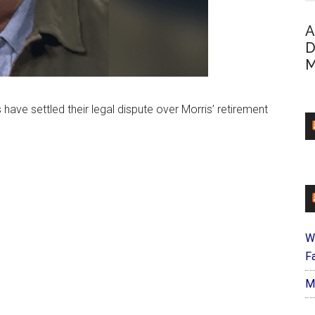
A
D
M
ve settled their legal dispute over Morris’ retirement
W
Fa
M