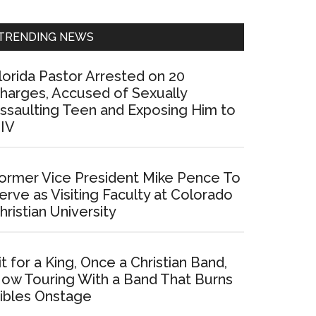
Sidebar
TRENDING NEWS
lorida Pastor Arrested on 20
harges, Accused of Sexually
ssaulting Teen and Exposing Him to
IV
ormer Vice President Mike Pence To
erve as Visiting Faculty at Colorado
hristian University
it for a King, Once a Christian Band,
ow Touring With a Band That Burns
ibles Onstage