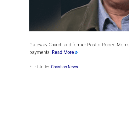
Gateway Church and former Pastor Robert Morris ha
payments.
Read More
Filed Under:
Christian News