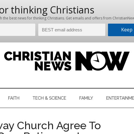
hristian
ws
News
FAITH
TECH & SCIENCE
FAMILY
ENTERTAINM
nking
Now
istian
way Church Agree To