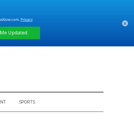
×
ENT
SPORTS
Primary