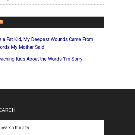
FOREVERYMOM
s a Fat Kid, My Deepest Wounds Came From
ords My Mother Said
eaching Kids About the Words ‘I’m Sorry’
EARCH
arch
e