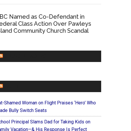
BC Named as Co-Defendant in
ederal Class Action Over Pawleys
sland Community Church Scandal
CHURCHLEADERS
FAITHIT
at-Shamed Woman on Flight Praises ‘Hero’ Who
ade Bully Switch Seats
chool Principal Slams Dad for Taking Kids on
amily Vacation—& His Response Is Perfect