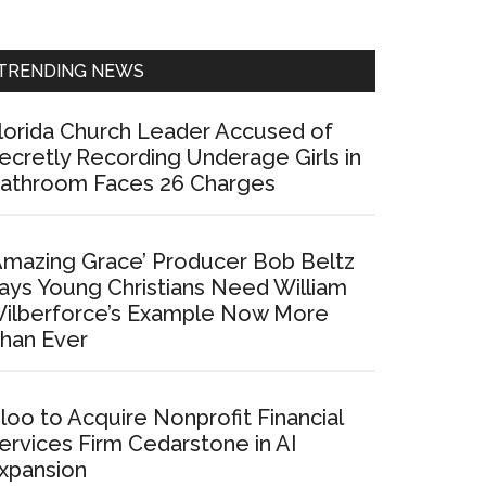
Sidebar
TRENDING NEWS
lorida Church Leader Accused of
ecretly Recording Underage Girls in
athroom Faces 26 Charges
Amazing Grace’ Producer Bob Beltz
ays Young Christians Need William
ilberforce’s Example Now More
han Ever
loo to Acquire Nonprofit Financial
ervices Firm Cedarstone in AI
xpansion