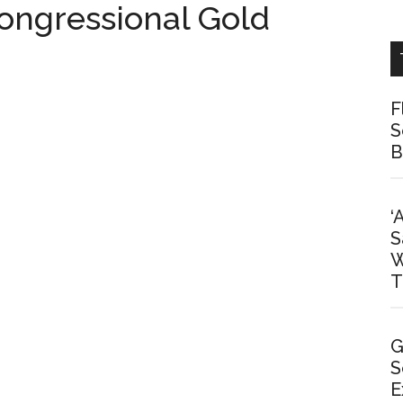
ngressional Gold
F
S
B
‘
S
W
T
G
S
E