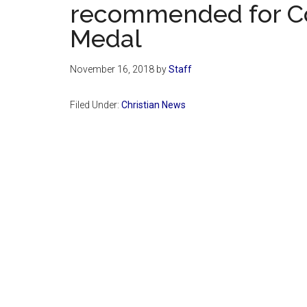
recommended for Co
Medal
November 16, 2018
by
Staff
Filed Under:
Christian News