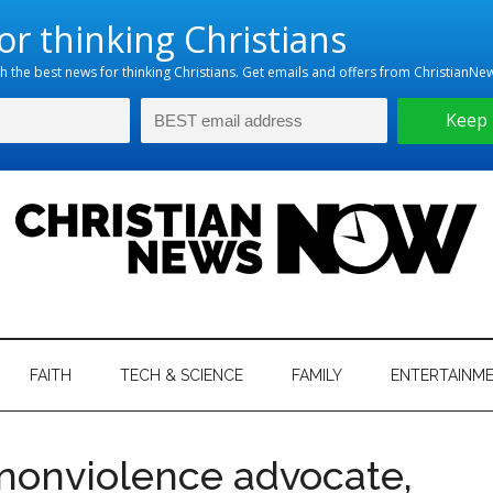
hristian
ws
News
FAITH
TECH & SCIENCE
FAMILY
ENTERTAINM
nking
Now
istian
nonviolence advocate,