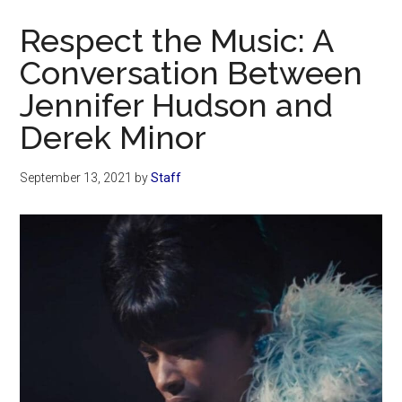
Now
Respect the Music: A
Conversation Between
Jennifer Hudson and
Derek Minor
September 13, 2021
by
Staff