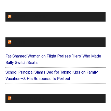
CHURCHLEADERS
FAITHIT
Fat-Shamed Woman on Flight Praises ‘Hero’ Who Made
Bully Switch Seats
School Principal Slams Dad for Taking Kids on Family
Vacation—& His Response Is Perfect
FOREVERYMOM