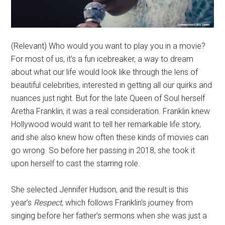
(Relevant) Who would you want to play you in a movie?
For most of us, it’s a fun icebreaker, a way to dream
about what our life would look like through the lens of
beautiful celebrities, interested in getting all our quirks and
nuances just right. But for the late Queen of Soul herself
Aretha Franklin, it was a real consideration. Franklin knew
Hollywood would want to tell her remarkable life story,
and she also knew how often these kinds of movies can
go wrong. So before her passing in 2018, she took it
upon herself to cast the starring role.
She selected Jennifer Hudson, and the result is this
year’s
Respect
, which follows Franklin’s journey from
singing before her father’s sermons when she was just a