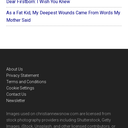
Dear Firstborn: I Wish You Knew
As a Fat Kid, My Deepest Wounds Came From Words My
Mother Said
Footer
About Us
Privacy Statement
Terms and Conditions
Cookie Settings
Contact Us
Newsletter
Images used on christiannewsnow.com are licensed from
stock photography providers including Shutterstock, Getty
Images, iStock, Unsplash, and other licensed contributors, or