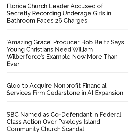
Florida Church Leader Accused of
Secretly Recording Underage Girls in
Bathroom Faces 26 Charges
‘Amazing Grace’ Producer Bob Beltz Says
Young Christians Need William
Wilberforce’s Example Now More Than
Ever
Gloo to Acquire Nonprofit Financial
Services Firm Cedarstone in AI Expansion
SBC Named as Co-Defendant in Federal
Class Action Over Pawleys Island
Community Church Scandal