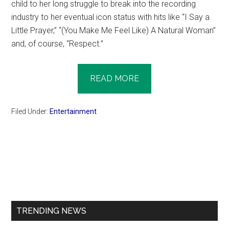
child to her long struggle to break into the recording
industry to her eventual icon status with hits like “I Say a
Little Prayer,” “(You Make Me Feel Like) A Natural Woman”
and, of course, “Respect.”
READ MORE
Filed Under:
Entertainment
Primary
Sidebar
TRENDING NEWS