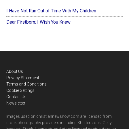
I Have Not Run Out of Time With My Children
Dear Firstborn: I Wish You Knew
Footer
About Us
Privacy Statement
Terms and Conditions
Cookie Settings
Contact Us
Newsletter
Images used on christiannewsnow.com are licensed from
stock photography providers including Shutterstock, Getty