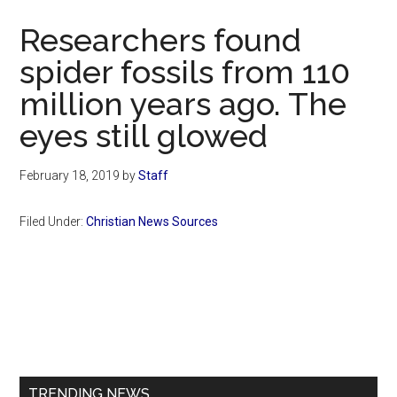
Now
Researchers found
spider fossils from 110
million years ago. The
eyes still glowed
February 18, 2019
by
Staff
Filed Under:
Christian News Sources
Primary
Sidebar
TRENDING NEWS