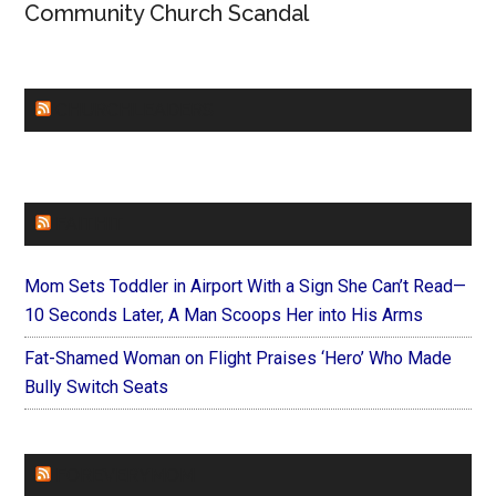
Community Church Scandal
CHURCHLEADERS
FAITHIT
Mom Sets Toddler in Airport With a Sign She Can’t Read—
10 Seconds Later, A Man Scoops Her into His Arms
Fat-Shamed Woman on Flight Praises ‘Hero’ Who Made
Bully Switch Seats
FOREVERYMOM