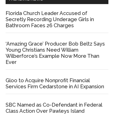
Florida Church Leader Accused of
Secretly Recording Underage Girls in
Bathroom Faces 26 Charges
‘Amazing Grace’ Producer Bob Beltz Says
Young Christians Need William
Wilberforce’s Example Now More Than
Ever
Gloo to Acquire Nonprofit Financial
Services Firm Cedarstone in AI Expansion
SBC Named as Co-Defendant in Federal
Class Action Over Pawleys Island