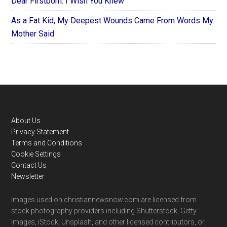
Dear Firstborn: I Wish You Knew
As a Fat Kid, My Deepest Wounds Came From Words My
Mother Said
Footer
About Us
Privacy Statement
Terms and Conditions
Cookie Settings
Contact Us
Newsletter
Images used on christiannewsnow.com are licensed from
stock photography providers including Shutterstock, Getty
Images, iStock, Unsplash, and other licensed contributors, or