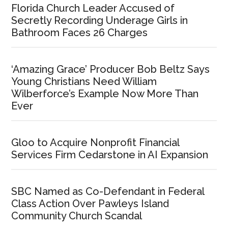
Florida Church Leader Accused of
Secretly Recording Underage Girls in
Bathroom Faces 26 Charges
‘Amazing Grace’ Producer Bob Beltz Says
Young Christians Need William
Wilberforce’s Example Now More Than
Ever
Gloo to Acquire Nonprofit Financial
Services Firm Cedarstone in AI Expansion
SBC Named as Co-Defendant in Federal
Class Action Over Pawleys Island
Community Church Scandal