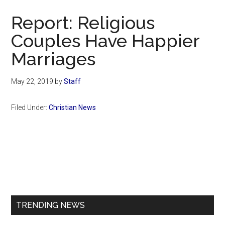
Now
Report: Religious
Couples Have Happier
Marriages
May 22, 2019
by
Staff
Filed Under:
Christian News
Primary
Sidebar
TRENDING NEWS