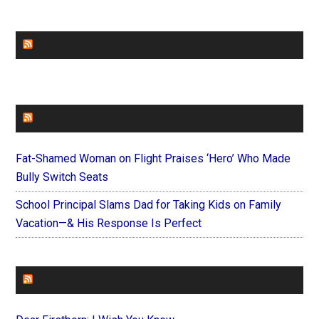
CHURCHLEADERS
FAITHIT
Fat-Shamed Woman on Flight Praises ‘Hero’ Who Made
Bully Switch Seats
School Principal Slams Dad for Taking Kids on Family
Vacation—& His Response Is Perfect
FOREVERYMOM