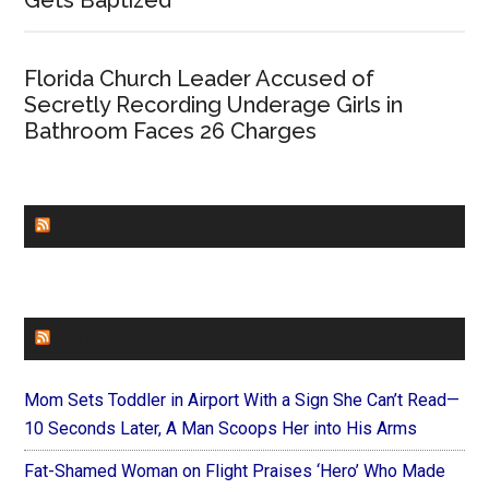
Gets Baptized
Florida Church Leader Accused of
Secretly Recording Underage Girls in
Bathroom Faces 26 Charges
CHURCHLEADERS
FAITHIT
Mom Sets Toddler in Airport With a Sign She Can’t Read—
10 Seconds Later, A Man Scoops Her into His Arms
Fat-Shamed Woman on Flight Praises ‘Hero’ Who Made