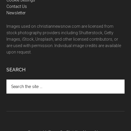
Cookie Settings
Contact Us
Newsletter
Images used on christiannewsnow.com are licensed from
stock photography providers including Shutterstock, Getty
Images, iStock, Unsplash, and other licensed contributors, or
are used with permission. Individual image credits are available
upon request.
SEARCH
Search
the
site
...