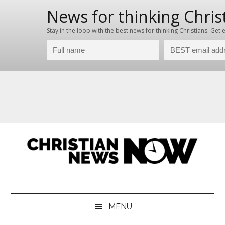
Skip
Skip
Skip
Skip
to
to
to
to
main
secondary
primary
footer
content
menu
sidebar
Christian
News
for
News
the
MENU
Thinking