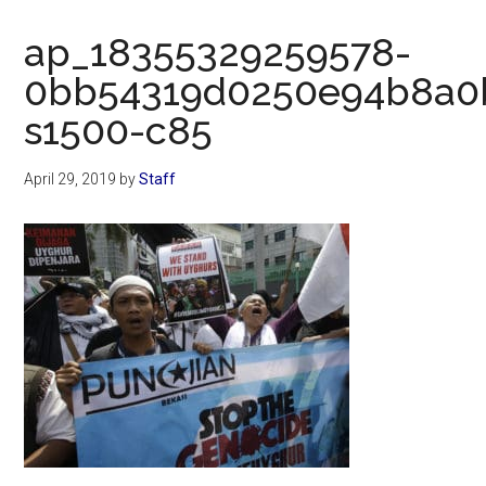
Now
Christian
ap_18355329259578-
0bb54319d0250e94b8a0b
s1500-c85
April 29, 2019
by
Staff