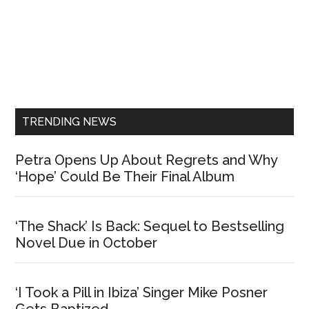
Primary
Sidebar
TRENDING NEWS
Petra Opens Up About Regrets and Why
‘Hope’ Could Be Their Final Album
‘The Shack’ Is Back: Sequel to Bestselling
Novel Due in October
‘I Took a Pill in Ibiza’ Singer Mike Posner