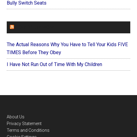
Bully Switch Seats
FOREVERYMOM
The Actual Reasons Why You Have to Tell Your Kids FIVE
TIMES Before They Obey
I Have Not Run Out of Time With My Children
Footer
About Us
Privacy Statement
Terms and Conditions