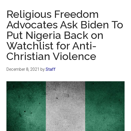
Now
Christian
Religious Freedom
Advocates Ask Biden To
Put Nigeria Back on
Watchlist for Anti-
Christian Violence
December 8, 2021
by
Staff