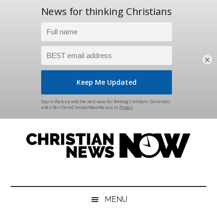
×
Skip
Skip
Skip
Skip
to
to
to
to
main
secondary
primary
footer
content
menu
sidebar
Christian
News
for
News
the
MENU
Thinking