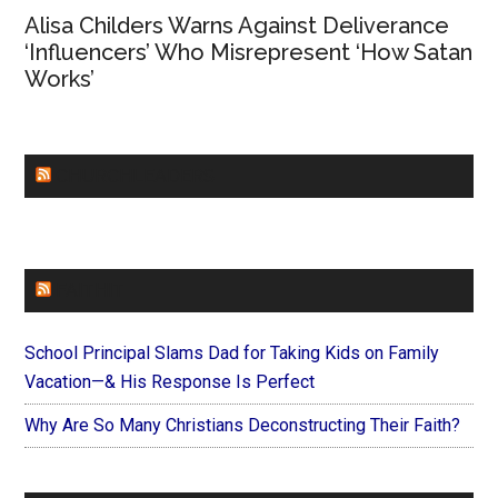
Alisa Childers Warns Against Deliverance
‘Influencers’ Who Misrepresent ‘How Satan
Works’
CHURCHLEADERS
FAITHIT
School Principal Slams Dad for Taking Kids on Family
Vacation—& His Response Is Perfect
Why Are So Many Christians Deconstructing Their Faith?