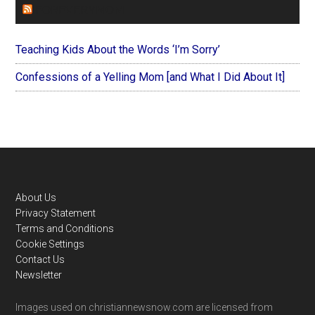
FOREVERYMOM
Teaching Kids About the Words ‘I’m Sorry’
Confessions of a Yelling Mom [and What I Did About It]
Footer
About Us
Privacy Statement
Terms and Conditions
Cookie Settings
Contact Us
Newsletter
Images used on christiannewsnow.com are licensed from