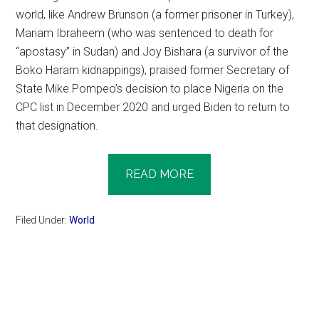
world, like Andrew Brunson (a former prisoner in Turkey),
Mariam Ibraheem (who was sentenced to death for
“apostasy” in Sudan) and Joy Bishara (a survivor of the
Boko Haram kidnappings), praised former Secretary of
State Mike Pompeo’s decision to place Nigeria on the
CPC list in December 2020 and urged Biden to return to
that designation.
READ MORE
Filed Under:
World
Primary