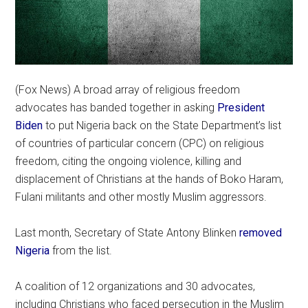
(Fox News) A broad array of religious freedom
advocates has banded together in asking
President
Biden
to put Nigeria back on the State Department’s list
of countries of particular concern (CPC) on religious
freedom, citing the ongoing violence, killing and
displacement of Christians at the hands of Boko Haram,
Fulani militants and other mostly Muslim aggressors.
Last month, Secretary of State Antony Blinken
removed
Nigeria
from the list.
A coalition of 12 organizations and 30 advocates,
including Christians who faced persecution in the Muslim