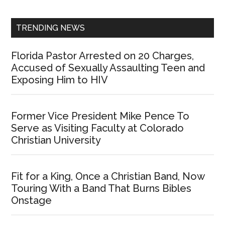
Sidebar
TRENDING NEWS
Florida Pastor Arrested on 20 Charges,
Accused of Sexually Assaulting Teen and
Exposing Him to HIV
Former Vice President Mike Pence To
Serve as Visiting Faculty at Colorado
Christian University
Fit for a King, Once a Christian Band, Now
Touring With a Band That Burns Bibles
Onstage