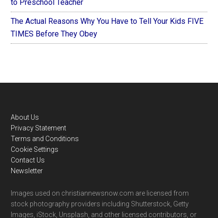
to Preschool Teacher
The Actual Reasons Why You Have to Tell Your Kids FIVE
TIMES Before They Obey
Footer
About Us
Privacy Statement
Terms and Conditions
Cookie Settings
Contact Us
Newsletter
Images used on christiannewsnow.com are licensed from
stock photography providers including Shutterstock, Getty
Images, iStock, Unsplash, and other licensed contributors, or