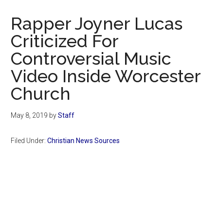
Now
Christian
Rapper Joyner Lucas
Criticized For
Controversial Music
Video Inside Worcester
Church
May 8, 2019
by
Staff
Filed Under:
Christian News Sources
Primary
Sidebar