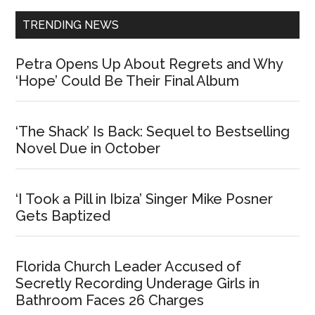
TRENDING NEWS
Petra Opens Up About Regrets and Why
‘Hope’ Could Be Their Final Album
‘The Shack’ Is Back: Sequel to Bestselling
Novel Due in October
‘I Took a Pill in Ibiza’ Singer Mike Posner
Gets Baptized
Florida Church Leader Accused of
Secretly Recording Underage Girls in
Bathroom Faces 26 Charges