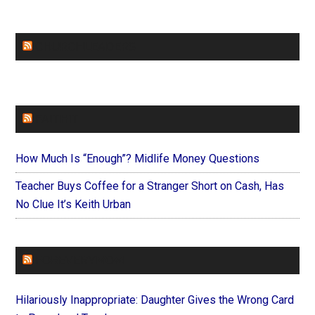
CHURCHLEADERS
FAITHIT
How Much Is “Enough”? Midlife Money Questions
Teacher Buys Coffee for a Stranger Short on Cash, Has
No Clue It’s Keith Urban
FOREVERYMOM
Hilariously Inappropriate: Daughter Gives the Wrong Card