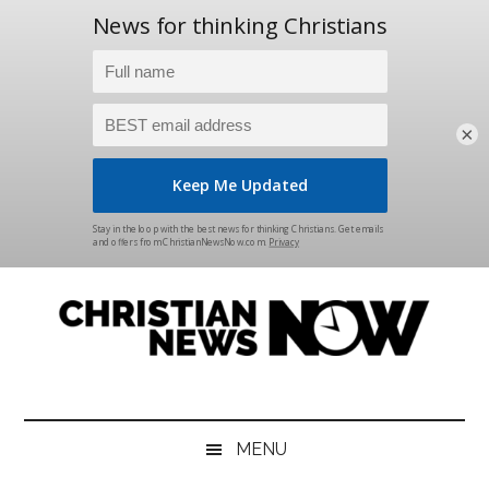
×
Skip
Skip
Skip
Skip
to
to
to
to
main
secondary
primary
footer
content
menu
sidebar
Christian
News
for
News
the
MENU
Thinking