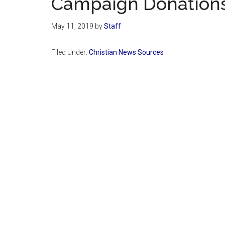
Campaign Donation
May 11, 2019
by
Staff
Filed Under:
Christian News Sources