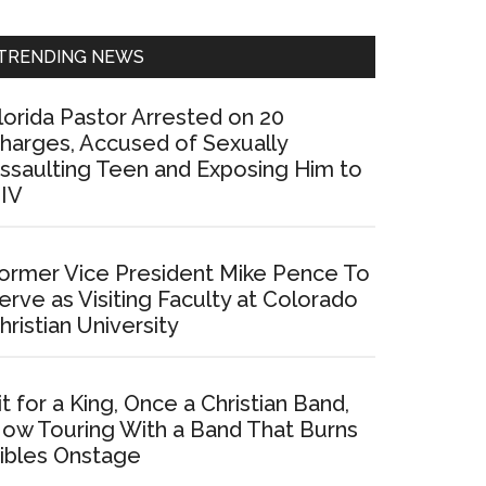
Sidebar
TRENDING NEWS
lorida Pastor Arrested on 20
harges, Accused of Sexually
ssaulting Teen and Exposing Him to
IV
ormer Vice President Mike Pence To
erve as Visiting Faculty at Colorado
hristian University
it for a King, Once a Christian Band,
ow Touring With a Band That Burns
ibles Onstage