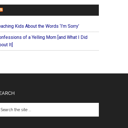
FOREVERYMOM
eaching Kids About the Words ‘I’m Sorry’
onfessions of a Yelling Mom [and What I Did
out It]
EARCH
arch
e
te