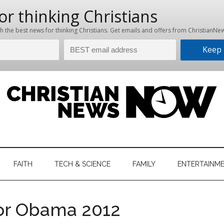
hristian
ws
News
FAITH
TECH & SCIENCE
FAMILY
ENTERTAINM
nking
Now
istian
for Obama 2012