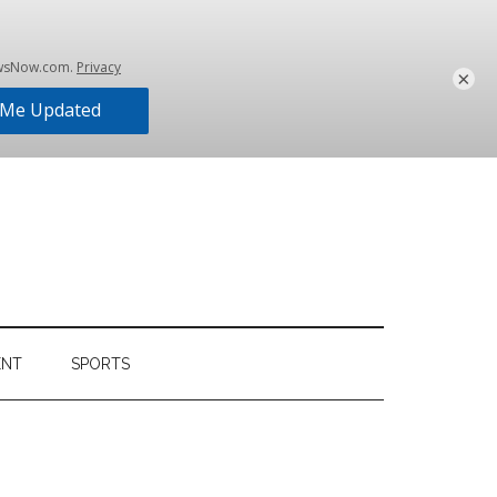
×
ENT
SPORTS
Primary