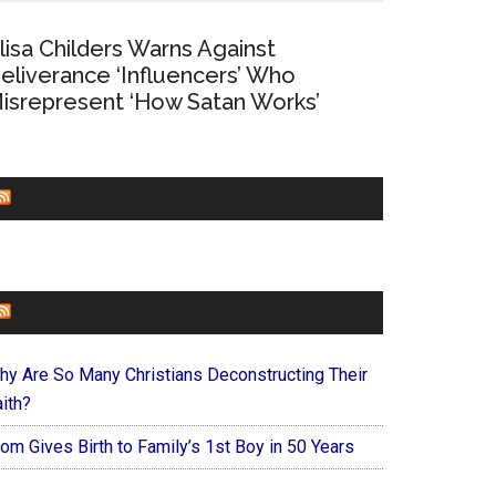
lisa Childers Warns Against
eliverance ‘Influencers’ Who
isrepresent ‘How Satan Works’
CHURCHLEADERS
FAITHIT
hy Are So Many Christians Deconstructing Their
ith?
om Gives Birth to Family’s 1st Boy in 50 Years