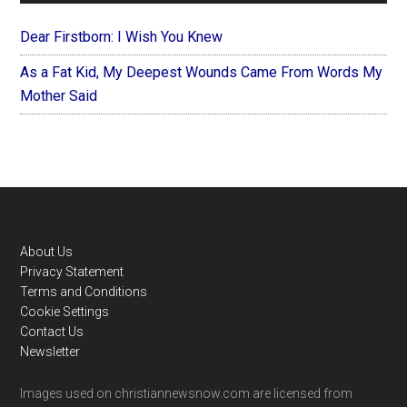
Dear Firstborn: I Wish You Knew
As a Fat Kid, My Deepest Wounds Came From Words My
Mother Said
Footer
About Us
Privacy Statement
Terms and Conditions
Cookie Settings
Contact Us
Newsletter
Images used on christiannewsnow.com are licensed from