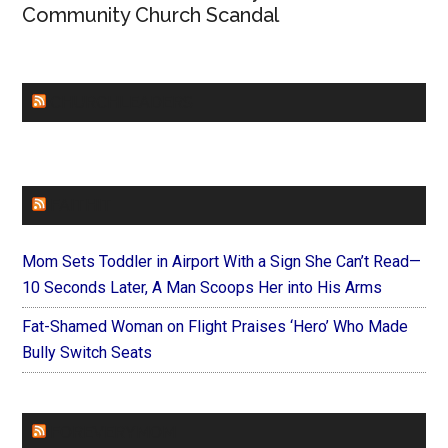
Community Church Scandal
CHURCHLEADERS
FAITHIT
Mom Sets Toddler in Airport With a Sign She Can’t Read—
10 Seconds Later, A Man Scoops Her into His Arms
Fat-Shamed Woman on Flight Praises ‘Hero’ Who Made
Bully Switch Seats
FOREVERYMOM