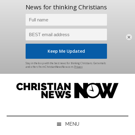
×
Skip
Skip
Skip
Skip
to
to
to
to
main
secondary
primary
footer
content
menu
sidebar
Christian
News
for
News
the
MENU
Thinking