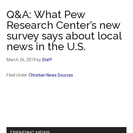
Now
Christian
Q&A: What Pew
Research Center’s new
survey says about local
news in the U.S.
March 26, 2019
by
Staff
Filed Under:
Christian News Sources
Primary
Sidebar
TRENDING NEWS