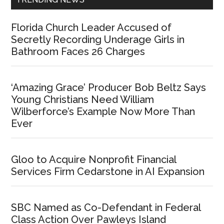
Florida Church Leader Accused of
Secretly Recording Underage Girls in
Bathroom Faces 26 Charges
‘Amazing Grace’ Producer Bob Beltz Says
Young Christians Need William
Wilberforce’s Example Now More Than
Ever
Gloo to Acquire Nonprofit Financial
Services Firm Cedarstone in AI Expansion
SBC Named as Co-Defendant in Federal
Class Action Over Pawleys Island