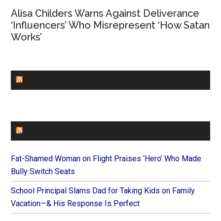
Alisa Childers Warns Against Deliverance
‘Influencers’ Who Misrepresent ‘How Satan
Works’
CHURCHLEADERS
FAITHIT
Fat-Shamed Woman on Flight Praises ‘Hero’ Who Made
Bully Switch Seats
School Principal Slams Dad for Taking Kids on Family
Vacation—& His Response Is Perfect