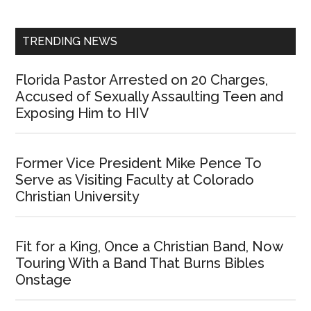
Sidebar
TRENDING NEWS
Florida Pastor Arrested on 20 Charges,
Accused of Sexually Assaulting Teen and
Exposing Him to HIV
Former Vice President Mike Pence To
Serve as Visiting Faculty at Colorado
Christian University
Fit for a King, Once a Christian Band, Now
Touring With a Band That Burns Bibles
Onstage