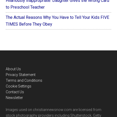
Hilariously Inappropriate: Daughter Gives the Wrong Card
to Preschool Teacher
The Actual Reasons Why You Have to Tell Your Kids FIVE
TIMES Before They Obey
Footer
About Us
Privacy Statement
Terms and Conditions
Cookie Settings
Contact Us
Newsletter
Images used on christiannewsnow.com are licensed from
stock photography providers including Shutterstock, Getty