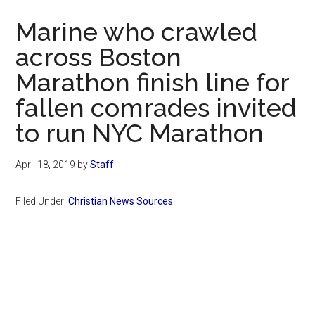
Now
Marine who crawled
across Boston
Marathon finish line for
fallen comrades invited
to run NYC Marathon
April 18, 2019
by
Staff
Filed Under:
Christian News Sources
Primary
Sidebar