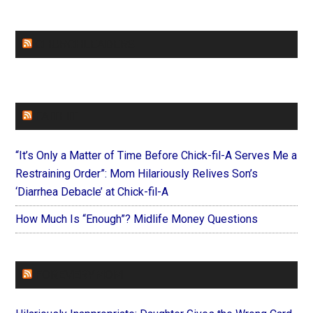
CHURCHLEADERS
FAITHIT
“It’s Only a Matter of Time Before Chick-fil-A Serves Me a
Restraining Order”: Mom Hilariously Relives Son’s
‘Diarrhea Debacle’ at Chick-fil-A
How Much Is “Enough”? Midlife Money Questions
FOREVERYMOM