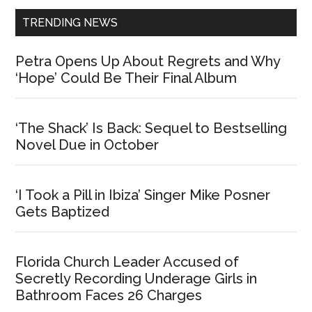
TRENDING NEWS
Petra Opens Up About Regrets and Why
‘Hope’ Could Be Their Final Album
‘The Shack’ Is Back: Sequel to Bestselling
Novel Due in October
‘I Took a Pill in Ibiza’ Singer Mike Posner
Gets Baptized
Florida Church Leader Accused of
Secretly Recording Underage Girls in
Bathroom Faces 26 Charges