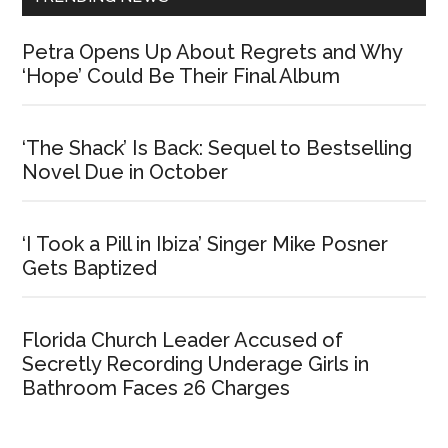
Petra Opens Up About Regrets and Why
‘Hope’ Could Be Their Final Album
‘The Shack’ Is Back: Sequel to Bestselling
Novel Due in October
‘I Took a Pill in Ibiza’ Singer Mike Posner
Gets Baptized
Florida Church Leader Accused of
Secretly Recording Underage Girls in
Bathroom Faces 26 Charges