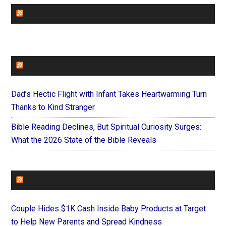
CHURCHLEADERS
FAITHIT
Dad’s Hectic Flight with Infant Takes Heartwarming Turn
Thanks to Kind Stranger
Bible Reading Declines, But Spiritual Curiosity Surges:
What the 2026 State of the Bible Reveals
FOREVERYMOM
Couple Hides $1K Cash Inside Baby Products at Target
to Help New Parents and Spread Kindness