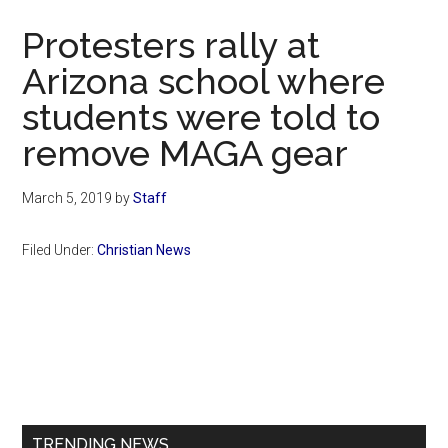
Now
Protesters rally at
Arizona school where
students were told to
remove MAGA gear
March 5, 2019
by
Staff
Filed Under:
Christian News
Primary
Sidebar
TRENDING NEWS