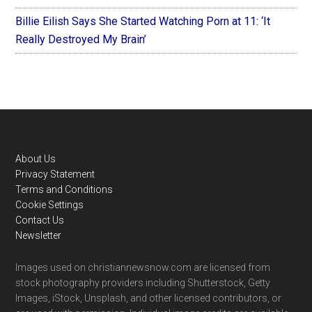
Billie Eilish Says She Started Watching Porn at 11: ‘It
Really Destroyed My Brain’
Footer
About Us
Privacy Statement
Terms and Conditions
Cookie Settings
Contact Us
Newsletter
Images used on christiannewsnow.com are licensed from
stock photography providers including Shutterstock, Getty
Images, iStock, Unsplash, and other licensed contributors, or