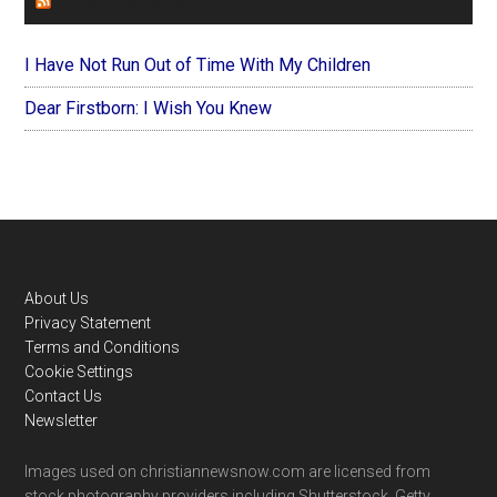
FOREVERYMOM
I Have Not Run Out of Time With My Children
Dear Firstborn: I Wish You Knew
Footer
About Us
Privacy Statement
Terms and Conditions
Cookie Settings
Contact Us
Newsletter
Images used on christiannewsnow.com are licensed from
stock photography providers including Shutterstock, Getty