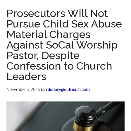
Now
Prosecutors Will Not
Pursue Child Sex Abuse
Material Charges
Against SoCal Worship
Pastor, Despite
Confession to Church
Leaders
November 5, 2025
by
rdorsey@outreach.com