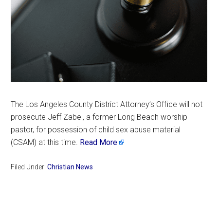
The Los Angeles County District Attorney’s Office will not
prosecute Jeff Zabel, a former Long Beach worship
pastor, for possession of child sex abuse material
(CSAM) at this time.
Read More
Filed Under:
Christian News