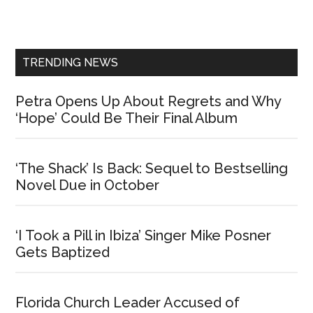
Primary
Sidebar
TRENDING NEWS
Petra Opens Up About Regrets and Why
‘Hope’ Could Be Their Final Album
‘The Shack’ Is Back: Sequel to Bestselling
Novel Due in October
‘I Took a Pill in Ibiza’ Singer Mike Posner
Gets Baptized
Florida Church Leader Accused of