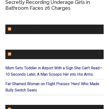
Secretly Recording Underage Girls in
Bathroom Faces 26 Charges
CHURCHLEADERS
FAITHIT
Mom Sets Toddler in Airport With a Sign She Can’t Read—
10 Seconds Later, A Man Scoops Her into His Arms
Fat-Shamed Woman on Flight Praises ‘Hero’ Who Made
Bully Switch Seats