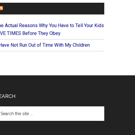
FOREVERYMOM
he Actual Reasons Why You Have to Tell Your Kids
IVE TIMES Before They Obey
 Have Not Run Out of Time With My Children
EARCH
arch
e
te