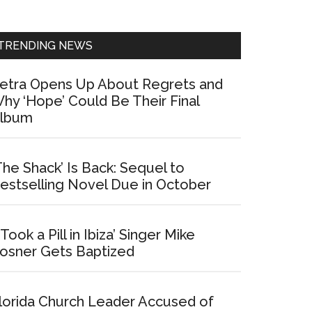
Sidebar
TRENDING NEWS
etra Opens Up About Regrets and
hy ‘Hope’ Could Be Their Final
lbum
The Shack’ Is Back: Sequel to
estselling Novel Due in October
I Took a Pill in Ibiza’ Singer Mike
osner Gets Baptized
lorida Church Leader Accused of