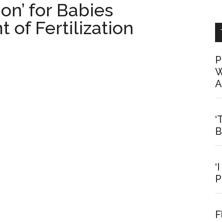
on’ for Babies
of Fertilization
P
W
A
‘
B
‘
P
F