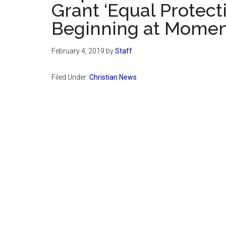
Grant ‘Equal Protecti
Beginning at Moment 
February 4, 2019
by
Staff
Filed Under:
Christian News