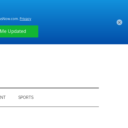
×
ENT
SPORTS
Primary