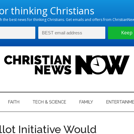
hristian
ws
News
FAITH
TECH & SCIENCE
FAMILY
ENTERTAINM
nking
Now
istian
ot Initiative Would