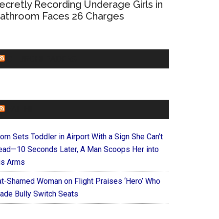
ecretly Recording Underage Girls in
athroom Faces 26 Charges
CHURCHLEADERS
FAITHIT
om Sets Toddler in Airport With a Sign She Can’t
ead—10 Seconds Later, A Man Scoops Her into
is Arms
at-Shamed Woman on Flight Praises ‘Hero’ Who
ade Bully Switch Seats