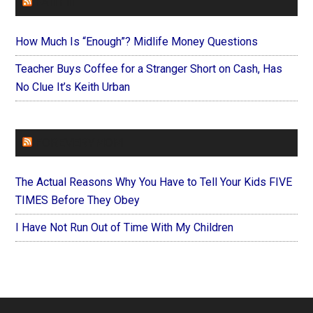
FAITHIT
How Much Is “Enough”? Midlife Money Questions
Teacher Buys Coffee for a Stranger Short on Cash, Has
No Clue It’s Keith Urban
FOREVERYMOM
The Actual Reasons Why You Have to Tell Your Kids FIVE
TIMES Before They Obey
I Have Not Run Out of Time With My Children