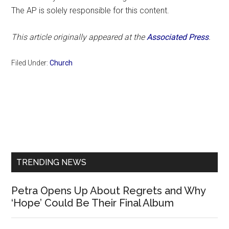
The AP is solely responsible for this content.
This article originally appeared at the
Associated Press
.
Filed Under:
Church
Primary
Sidebar
TRENDING NEWS
Petra Opens Up About Regrets and Why
‘Hope’ Could Be Their Final Album