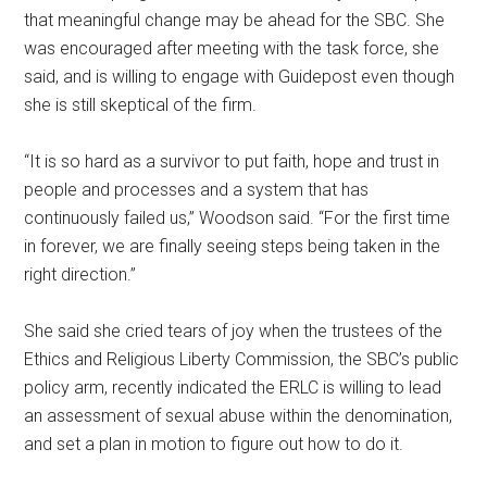
that meaningful change may be ahead for the SBC. She
was encouraged after meeting with the task force, she
said, and is willing to engage with Guidepost even though
she is still skeptical of the firm.
“It is so hard as a survivor to put faith, hope and trust in
people and processes and a system that has
continuously failed us,” Woodson said. “For the first time
in forever, we are finally seeing steps being taken in the
right direction.”
She said she cried tears of joy when the trustees of the
Ethics and Religious Liberty Commission, the SBC’s public
policy arm, recently indicated the ERLC is willing to lead
an assessment of sexual abuse within the denomination,
and set a plan in motion to figure out how to do it.