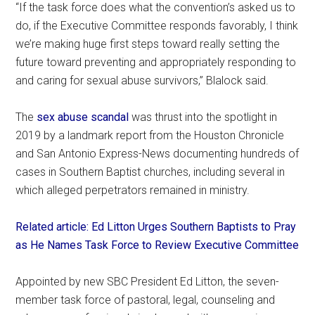
“If the task force does what the convention’s asked us to
do, if the Executive Committee responds favorably, I think
we’re making huge first steps toward really setting the
future toward preventing and appropriately responding to
and caring for sexual abuse survivors,” Blalock said.
The
sex abuse scandal
was thrust into the spotlight in
2019 by a landmark report from the Houston Chronicle
and San Antonio Express-News documenting hundreds of
cases in Southern Baptist churches, including several in
which alleged perpetrators remained in ministry.
Related article: Ed Litton Urges Southern Baptists to Pray
as He Names Task Force to Review Executive Committee
Appointed by new SBC President Ed Litton, the seven-
member task force of pastoral, legal, counseling and