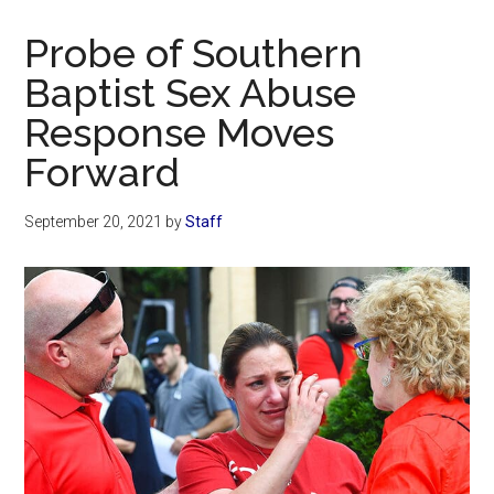
Now
Christian
Probe of Southern
Baptist Sex Abuse
Response Moves
Forward
September 20, 2021
by
Staff