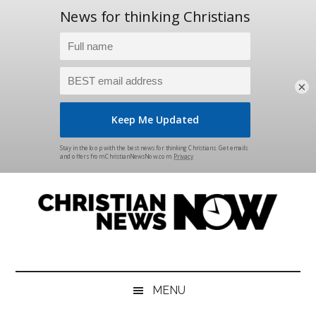
×
Skip
Skip
Skip
Skip
to
to
to
to
main
secondary
primary
footer
content
menu
sidebar
Christian
News
for
News
the
MENU
Thinking