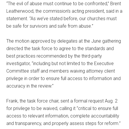
“The evil of abuse must continue to be confronted,” Brent
Leatherwood, the commission’s acting president, said in a
statement. “As we’ve stated before, our churches must
be safe for survivors and safe from abuse.”
The motion approved by delegates at the June gathering
directed the task force to agree to the standards and
best practices recommended by the third-party
investigator, “including but not limited to the Executive
Committee staff and members waiving attorney client
privilege in order to ensure full access to information and
accuracy in the review.”
Frank, the task force chair, sent a formal request Aug. 2
for privilege to be waived, calling it “critical to ensure full
access to relevant information, complete accountability
and transparency, and properly assess steps for reform.”