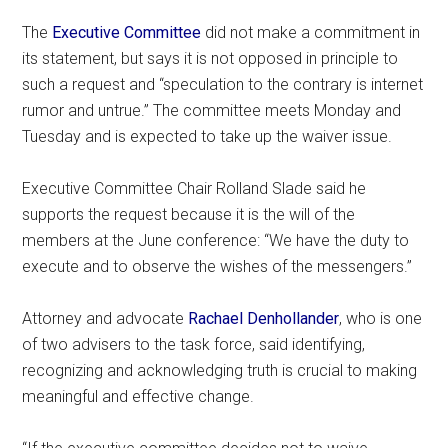
The
Executive Committee
did not make a commitment in
its statement, but says it is not opposed in principle to
such a request and “speculation to the contrary is internet
rumor and untrue.” The committee meets Monday and
Tuesday and is expected to take up the waiver issue.
Executive Committee Chair Rolland Slade said he
supports the request because it is the will of the
members at the June conference: “We have the duty to
execute and to observe the wishes of the messengers.”
Attorney and advocate
Rachael Denhollander
, who is one
of two advisers to the task force, said identifying,
recognizing and acknowledging truth is crucial to making
meaningful and effective change.