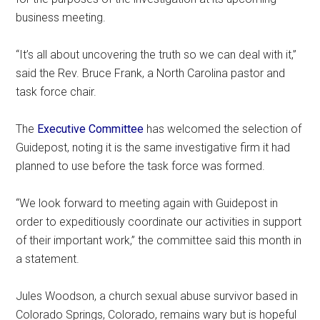
business meeting.
“It’s all about uncovering the truth so we can deal with it,”
said the Rev. Bruce Frank, a North Carolina pastor and
task force chair.
The
Executive Committee
has welcomed the selection of
Guidepost, noting it is the same investigative firm it had
planned to use before the task force was formed.
“We look forward to meeting again with Guidepost in
order to expeditiously coordinate our activities in support
of their important work,” the committee said this month in
a statement.
Jules Woodson, a church sexual abuse survivor based in
Colorado Springs, Colorado, remains wary but is hopeful