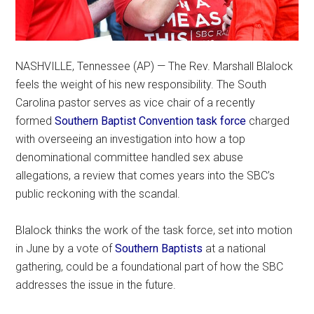
NASHVILLE, Tennessee (AP) — The Rev. Marshall Blalock
feels the weight of his new responsibility. The South
Carolina pastor serves as vice chair of a recently
formed
Southern Baptist Convention task force
charged
with overseeing an investigation into how a top
denominational committee handled sex abuse
allegations, a review that comes years into the SBC’s
public reckoning with the scandal.
Blalock thinks the work of the task force, set into motion
in June by a vote of
Southern Baptists
at a national
gathering, could be a foundational part of how the SBC
addresses the issue in the future.