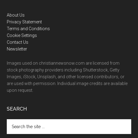
Footer
About Us
Privacy Statement
Terms and Conditions
Cookie Settings
Contact Us
Newsletter
Images used on christiannewsnow.com are licensed from
stock photography providers including Shutterstock, Getty
Images, iStock, Unsplash, and other licensed contributors, or
are used with permission. Individual image credits are available
upon request.
SEARCH
Search
the
site