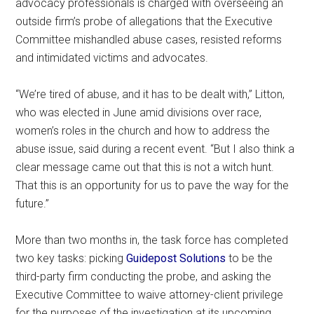
advocacy professionals is charged with overseeing an
outside firm’s probe of allegations that the Executive
Committee mishandled abuse cases, resisted reforms
and intimidated victims and advocates.
“We’re tired of abuse, and it has to be dealt with,” Litton,
who was elected in June amid divisions over race,
women’s roles in the church and how to address the
abuse issue, said during a recent event. “But I also think a
clear message came out that this is not a witch hunt.
That this is an opportunity for us to pave the way for the
future.”
More than two months in, the task force has completed
two key tasks: picking
Guidepost Solutions
to be the
third-party firm conducting the probe, and asking the
Executive Committee to waive attorney-client privilege
for the purposes of the investigation at its upcoming