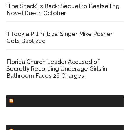
‘The Shack’ Is Back: Sequel to Bestselling
Novel Due in October
‘I Took a Pill in Ibiza’ Singer Mike Posner
Gets Baptized
Florida Church Leader Accused of
Secretly Recording Underage Girls in
Bathroom Faces 26 Charges
CHURCHLEADERS