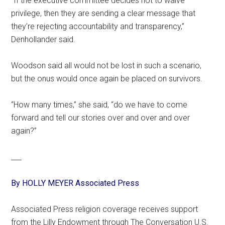
“If the executive committee decides not to waive
privilege, then they are sending a clear message that
they’re rejecting accountability and transparency,”
Denhollander said.
Woodson said all would not be lost in such a scenario,
but the onus would once again be placed on survivors.
“How many times,” she said, “do we have to come
forward and tell our stories over and over and over
again?”
___
By HOLLY MEYER Associated Press
Associated Press religion coverage receives support
from the Lilly Endowment through The Conversation U.S.