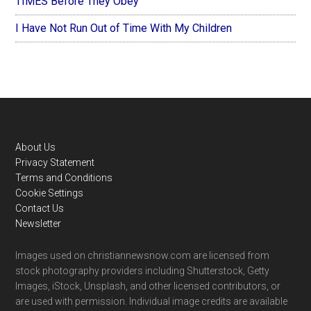
TIMES Before They Obey
I Have Not Run Out of Time With My Children
Footer
About Us
Privacy Statement
Terms and Conditions
Cookie Settings
Contact Us
Newsletter
Images used on christiannewsnow.com are licensed from
stock photography providers including Shutterstock, Getty
Images, iStock, Unsplash, and other licensed contributors, or
are used with permission. Individual image credits are available