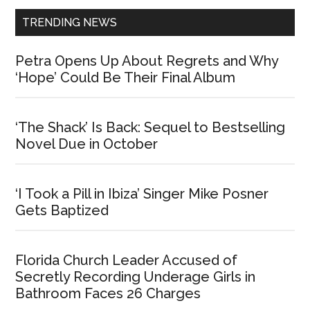
TRENDING NEWS
Petra Opens Up About Regrets and Why
‘Hope’ Could Be Their Final Album
‘The Shack’ Is Back: Sequel to Bestselling
Novel Due in October
‘I Took a Pill in Ibiza’ Singer Mike Posner
Gets Baptized
Florida Church Leader Accused of
Secretly Recording Underage Girls in
Bathroom Faces 26 Charges