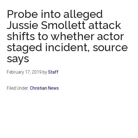
Now
Probe into alleged
Jussie Smollett attack
shifts to whether actor
staged incident, source
says
February 17, 2019
by
Staff
Filed Under:
Christian News
Primary
Sidebar