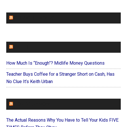
CHURCHLEADERS
FAITHIT
How Much Is “Enough”? Midlife Money Questions
Teacher Buys Coffee for a Stranger Short on Cash, Has
No Clue It’s Keith Urban
FOREVERYMOM
The Actual Reasons Why You Have to Tell Your Kids FIVE