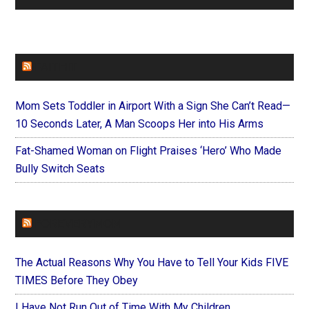
FAITHIT
Mom Sets Toddler in Airport With a Sign She Can’t Read—
10 Seconds Later, A Man Scoops Her into His Arms
Fat-Shamed Woman on Flight Praises ‘Hero’ Who Made
Bully Switch Seats
FOREVERYMOM
The Actual Reasons Why You Have to Tell Your Kids FIVE
TIMES Before They Obey
I Have Not Run Out of Time With My Children