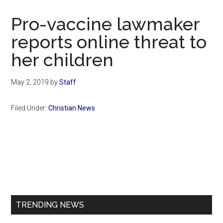
Now
Christian
Pro-vaccine lawmaker
reports online threat to
her children
May 2, 2019
by
Staff
Filed Under:
Christian News
Primary
Sidebar
TRENDING NEWS