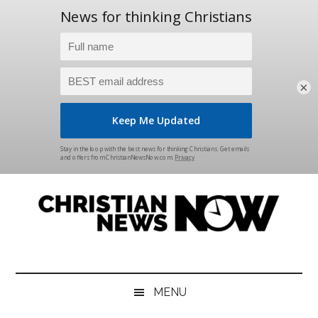
×
Skip
Skip
Skip
Skip
to
to
to
to
main
secondary
primary
footer
content
menu
sidebar
Christian
News
for
News
the
MENU
Thinking