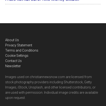
Footer
About Us
Privacy Statement
Terms and Conditions
Cookie Settings
Contact Us
Newsletter
Images used on christiannewsnow.com are licensed from
stock photography providers including Shutterstock, Getty
Images, iStock, Unsplash, and other licensed contributors, or
are used with permission. Individual image credits are available
upon request.