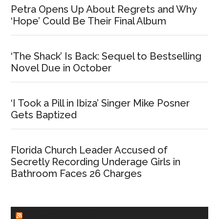
Petra Opens Up About Regrets and Why
‘Hope’ Could Be Their Final Album
‘The Shack’ Is Back: Sequel to Bestselling
Novel Due in October
‘I Took a Pill in Ibiza’ Singer Mike Posner
Gets Baptized
Florida Church Leader Accused of
Secretly Recording Underage Girls in
Bathroom Faces 26 Charges
CHURCHLEADERS