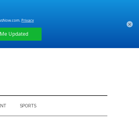
×
ENT
SPORTS
Primary