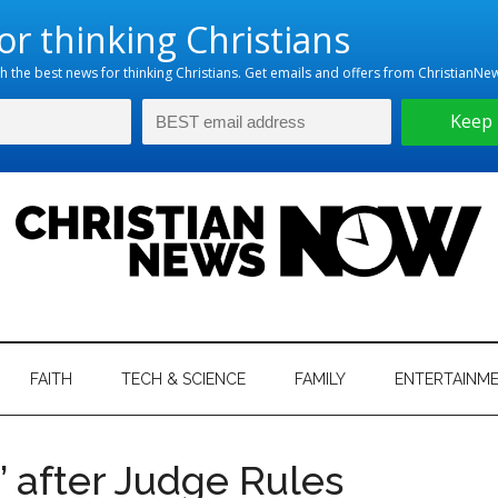
hristian
ws
News
FAITH
TECH & SCIENCE
FAMILY
ENTERTAINM
nking
Now
istian
d’ after Judge Rules