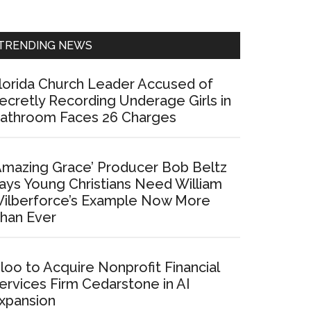
Sidebar
TRENDING NEWS
lorida Church Leader Accused of
ecretly Recording Underage Girls in
athroom Faces 26 Charges
Amazing Grace’ Producer Bob Beltz
ays Young Christians Need William
ilberforce’s Example Now More
han Ever
loo to Acquire Nonprofit Financial
ervices Firm Cedarstone in AI
xpansion