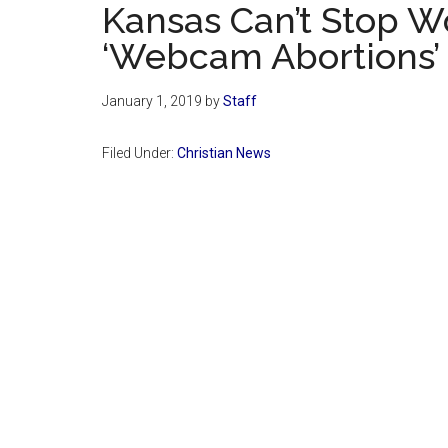
Kansas Can’t Stop 
‘Webcam Abortions’
January 1, 2019
by
Staff
Filed Under:
Christian News