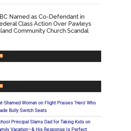
BC Named as Co-Defendant in
ederal Class Action Over Pawleys
sland Community Church Scandal
CHURCHLEADERS
FAITHIT
at-Shamed Woman on Flight Praises ‘Hero’ Who
ade Bully Switch Seats
chool Principal Slams Dad for Taking Kids on
amily Vacation—& His Response Is Perfect