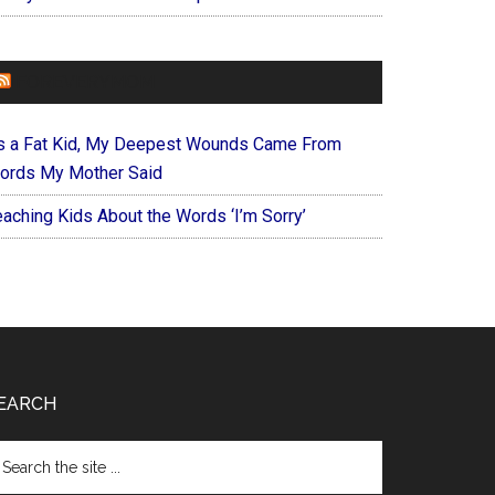
FOREVERYMOM
s a Fat Kid, My Deepest Wounds Came From
ords My Mother Said
eaching Kids About the Words ‘I’m Sorry’
EARCH
arch
e