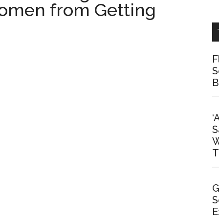
Women from Getting
F
S
B
‘
S
W
T
G
S
E