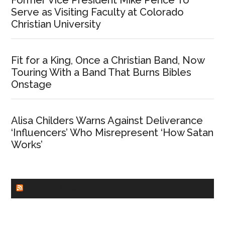
Former Vice President Mike Pence To
Serve as Visiting Faculty at Colorado
Christian University
Fit for a King, Once a Christian Band, Now
Touring With a Band That Burns Bibles
Onstage
Alisa Childers Warns Against Deliverance
‘Influencers’ Who Misrepresent ‘How Satan
Works’
CHURCHLEADERS