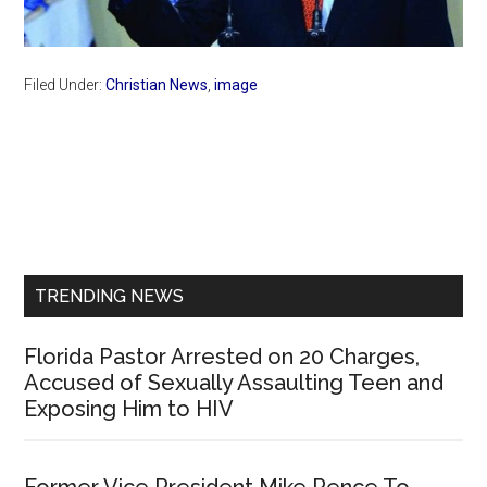
Filed Under:
Christian News
,
image
Primary
Sidebar
TRENDING NEWS
Florida Pastor Arrested on 20 Charges,
Accused of Sexually Assaulting Teen and
Exposing Him to HIV