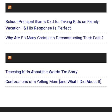
FAITHIT
School Principal Slams Dad for Taking Kids on Family
Vacation—& His Response Is Perfect
Why Are So Many Christians Deconstructing Their Faith?
FOREVERYMOM
Teaching Kids About the Words ‘I’m Sorry’
Confessions of a Yelling Mom [and What I Did About It]