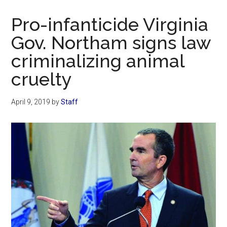
Now
Christian
Pro-infanticide Virginia
Gov. Northam signs law
criminalizing animal
cruelty
April 9, 2019
by
Staff