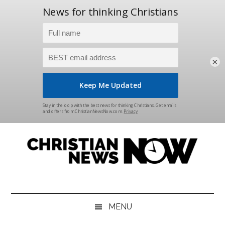
×
Skip
Skip
Skip
Skip
to
to
to
to
main
secondary
primary
footer
content
menu
sidebar
Christian
News
for
News
the
MENU
Thinking