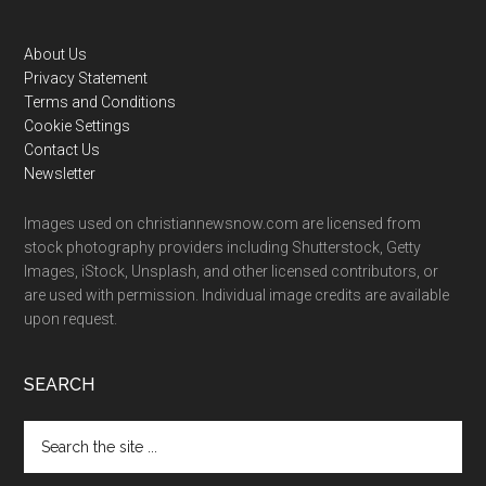
Footer
About Us
Privacy Statement
Terms and Conditions
Cookie Settings
Contact Us
Newsletter
Images used on christiannewsnow.com are licensed from
stock photography providers including Shutterstock, Getty
Images, iStock, Unsplash, and other licensed contributors, or
are used with permission. Individual image credits are available
upon request.
SEARCH
Search
the
site