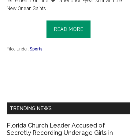
retirement from the NFL after a four-year stint with the
New Orlean Saints.
READ MORE
Filed Under:
Sports
Primary
Sidebar
TRENDING NEWS
Florida Church Leader Accused of
Secretly Recording Underage Girls in