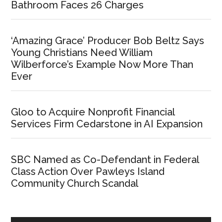
Bathroom Faces 26 Charges
‘Amazing Grace’ Producer Bob Beltz Says
Young Christians Need William
Wilberforce’s Example Now More Than
Ever
Gloo to Acquire Nonprofit Financial
Services Firm Cedarstone in AI Expansion
SBC Named as Co-Defendant in Federal
Class Action Over Pawleys Island
Community Church Scandal