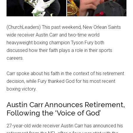
(ChurchLeaders) This past weekend, New Orlean Saints
wide receiver Austin Carr and two-time world
heavyweight boxing champion Tyson Fury both
discussed how their faith plays a role in their sports
careers.
Carr spoke about his faith in the context of his retirement
decision, while Fury thanked God for his most recent
boxing victory.
Austin Carr Announces Retirement,
Following the ‘Voice of God’
27-year-old wide receiver Austin Carr has announced his