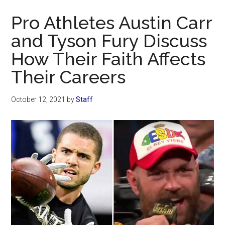
Now
Pro Athletes Austin Carr
and Tyson Fury Discuss
How Their Faith Affects
Their Careers
October 12, 2021
by
Staff