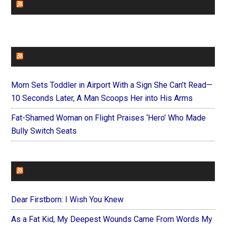
CHURCHLEADERS
FAITHIT
Mom Sets Toddler in Airport With a Sign She Can’t Read—
10 Seconds Later, A Man Scoops Her into His Arms
Fat-Shamed Woman on Flight Praises ‘Hero’ Who Made
Bully Switch Seats
FOREVERYMOM
Dear Firstborn: I Wish You Knew
As a Fat Kid, My Deepest Wounds Came From Words My