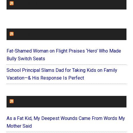
CHURCHLEADERS
FAITHIT
Fat-Shamed Woman on Flight Praises ‘Hero’ Who Made
Bully Switch Seats
School Principal Slams Dad for Taking Kids on Family
Vacation—& His Response Is Perfect
FOREVERYMOM
As a Fat Kid, My Deepest Wounds Came From Words My
Mother Said