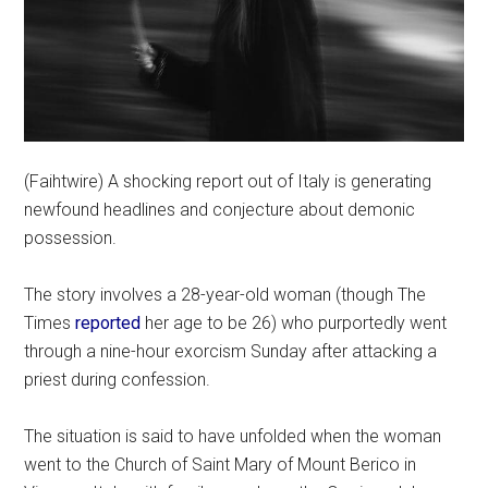
(Faihtwire) A shocking report out of Italy is generating
newfound headlines and conjecture about demonic
possession.
The story involves a 28-year-old woman (though The
Times
reported
her age to be 26) who purportedly went
through a nine-hour exorcism Sunday after attacking a
priest during confession.
The situation is said to have unfolded when the woman
went to the Church of Saint Mary of Mount Berico in