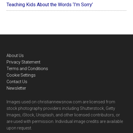
Teaching Kids About the Words ‘I’m Sorry’
Footer
About Us
Privacy Statement
Terms and Conditions
Cookie Settings
Contact Us
Newsletter
Images used on christiannewsnow.com are licensed from
stock photography providers including Shutterstock, Getty
Images, iStock, Unsplash, and other licensed contributors, or
are used with permission. Individual image credits are available
upon request.