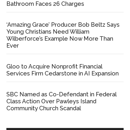
Bathroom Faces 26 Charges
‘Amazing Grace’ Producer Bob Beltz Says
Young Christians Need William
Wilberforce’s Example Now More Than
Ever
Gloo to Acquire Nonprofit Financial
Services Firm Cedarstone in AI Expansion
SBC Named as Co-Defendant in Federal
Class Action Over Pawleys Island
Community Church Scandal