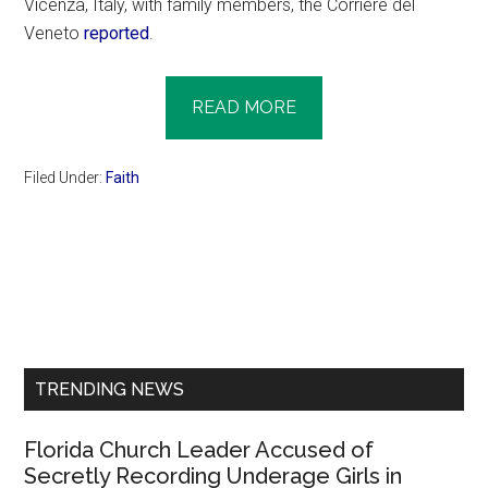
Vicenza, Italy, with family members, the Corriere del
Veneto
reported
.
READ MORE
Filed Under:
Faith
Primary
Sidebar
TRENDING NEWS
Florida Church Leader Accused of
Secretly Recording Underage Girls in