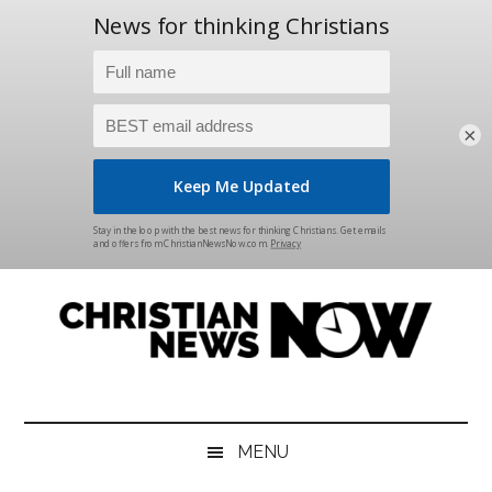
×
Skip
Skip
Skip
Skip
to
to
to
to
main
secondary
primary
footer
content
menu
sidebar
Christian
News
for
News
the
MENU
Thinking