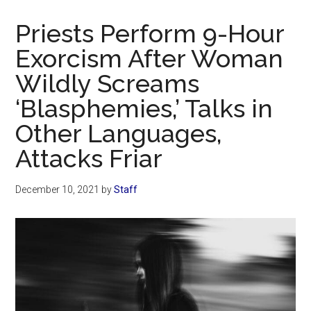
Now
Christian
Priests Perform 9-Hour
Exorcism After Woman
Wildly Screams
‘Blasphemies,’ Talks in
Other Languages,
Attacks Friar
December 10, 2021
by
Staff