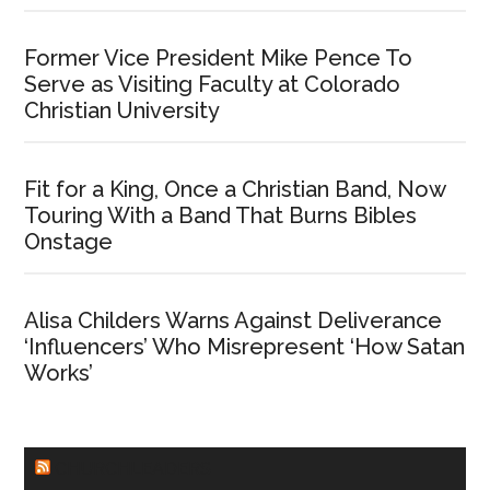
Former Vice President Mike Pence To
Serve as Visiting Faculty at Colorado
Christian University
Fit for a King, Once a Christian Band, Now
Touring With a Band That Burns Bibles
Onstage
Alisa Childers Warns Against Deliverance
‘Influencers’ Who Misrepresent ‘How Satan
Works’
CHURCHLEADERS