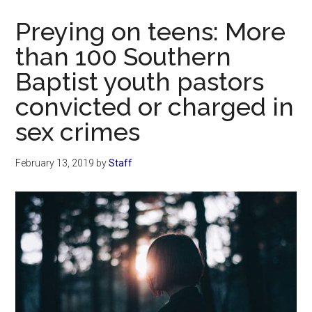
Now
Preying on teens: More
than 100 Southern
Baptist youth pastors
convicted or charged in
sex crimes
February 13, 2019
by
Staff