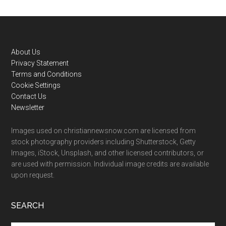
Footer
About Us
Privacy Statement
Terms and Conditions
Cookie Settings
Contact Us
Newsletter
Images used on christiannewsnow.com are licensed from
stock photography providers including Shutterstock, Getty
Images, iStock, Unsplash, and other licensed contributors, or
are used with permission. Individual image credits are available
upon request.
SEARCH