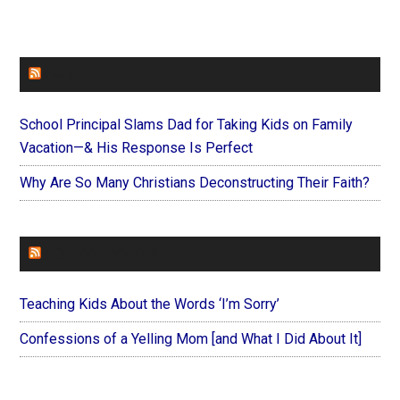
FAITHIT
School Principal Slams Dad for Taking Kids on Family
Vacation—& His Response Is Perfect
Why Are So Many Christians Deconstructing Their Faith?
FOREVERYMOM
Teaching Kids About the Words ‘I’m Sorry’
Confessions of a Yelling Mom [and What I Did About It]