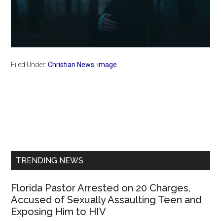
Filed Under:
Christian News
,
image
Primary
Sidebar
TRENDING NEWS
Florida Pastor Arrested on 20 Charges,
Accused of Sexually Assaulting Teen and
Exposing Him to HIV