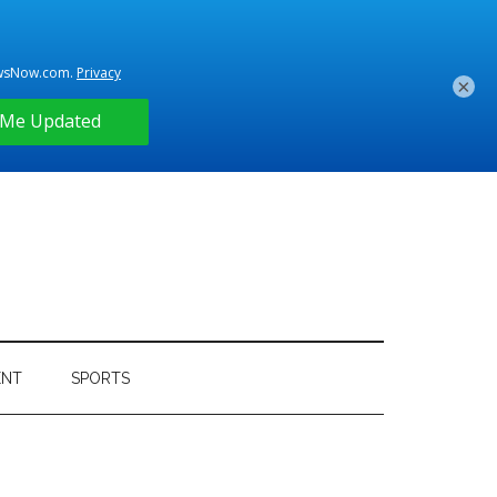
×
ENT
SPORTS
Primary