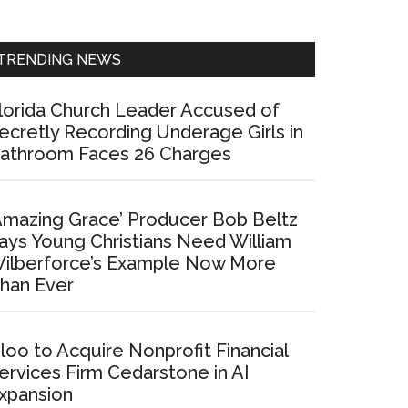
Sidebar
TRENDING NEWS
lorida Church Leader Accused of
ecretly Recording Underage Girls in
athroom Faces 26 Charges
Amazing Grace’ Producer Bob Beltz
ays Young Christians Need William
ilberforce’s Example Now More
han Ever
loo to Acquire Nonprofit Financial
ervices Firm Cedarstone in AI
xpansion