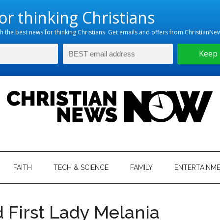
hristian
ws
News
FAITH
TECH & SCIENCE
FAMILY
ENTERTAINM
nking
Now
istian
 First Lady Melania