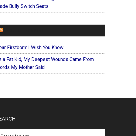
ade Bully Switch Seats
FOREVERYMOM
ear Firstborn: I Wish You Knew
s a Fat Kid, My Deepest Wounds Came From
ords My Mother Said
EARCH
arch