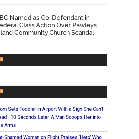
BC Named as Co-Defendant in
ederal Class Action Over Pawleys
sland Community Church Scandal
CHURCHLEADERS
FAITHIT
om Sets Toddler in Airport With a Sign She Can’t
ead—10 Seconds Later, A Man Scoops Her into
is Arms
at-Shamed Woman on Flight Praises ‘Hero’ Who