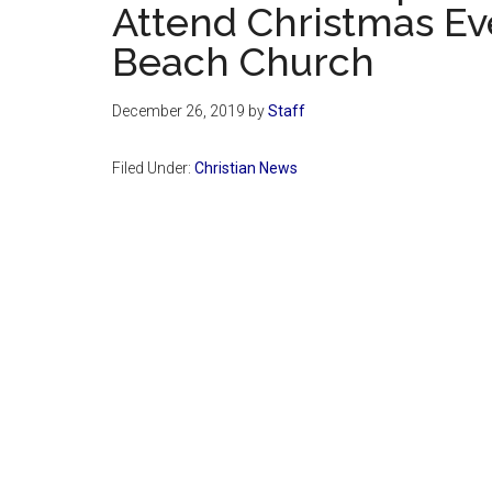
Attend Christmas Ev
Beach Church
December 26, 2019
by
Staff
Filed Under:
Christian News