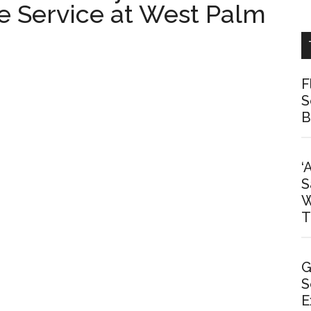
e Service at West Palm
F
S
B
‘
S
W
T
G
S
E