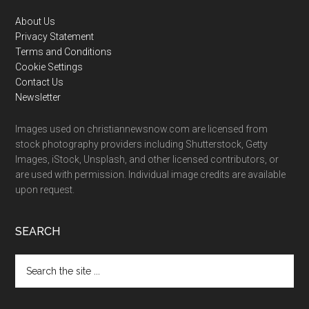
Footer
About Us
Privacy Statement
Terms and Conditions
Cookie Settings
Contact Us
Newsletter
Images used on christiannewsnow.com are licensed from
stock photography providers including Shutterstock, Getty
Images, iStock, Unsplash, and other licensed contributors, or
are used with permission. Individual image credits are available
upon request.
SEARCH
Search
the
site
...