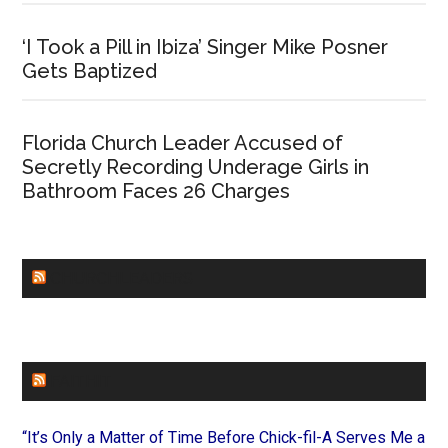
‘I Took a Pill in Ibiza’ Singer Mike Posner
Gets Baptized
Florida Church Leader Accused of
Secretly Recording Underage Girls in
Bathroom Faces 26 Charges
CHURCHLEADERS
FAITHIT
“It’s Only a Matter of Time Before Chick-fil-A Serves Me a