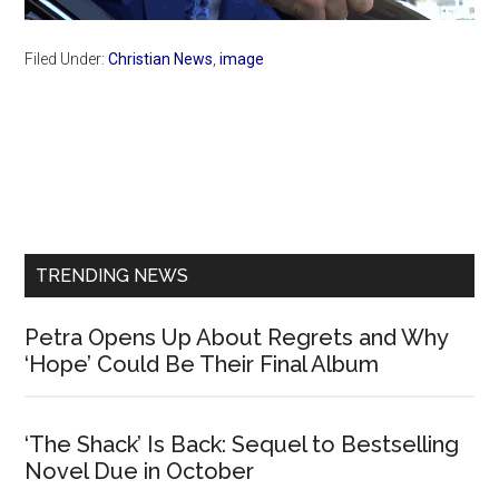
Filed Under:
Christian News
,
image
Primary
Sidebar
TRENDING NEWS
Petra Opens Up About Regrets and Why
‘Hope’ Could Be Their Final Album
‘The Shack’ Is Back: Sequel to Bestselling
Novel Due in October