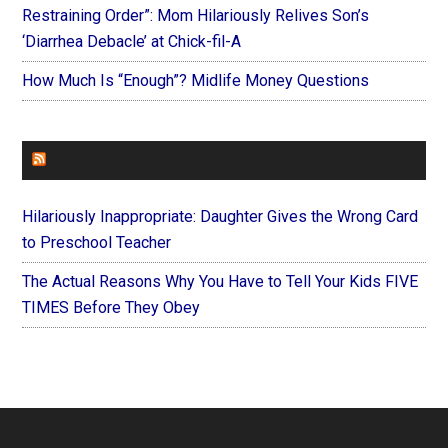
Restraining Order”: Mom Hilariously Relives Son’s
‘Diarrhea Debacle’ at Chick-fil-A
How Much Is “Enough”? Midlife Money Questions
FOREVERYMOM
Hilariously Inappropriate: Daughter Gives the Wrong Card
to Preschool Teacher
The Actual Reasons Why You Have to Tell Your Kids FIVE
TIMES Before They Obey