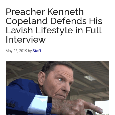
Now
Preacher Kenneth
Copeland Defends His
Lavish Lifestyle in Full
Interview
May 23, 2019
by
Staff