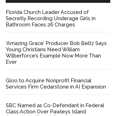
Florida Church Leader Accused of
Secretly Recording Underage Girls in
Bathroom Faces 26 Charges
‘Amazing Grace’ Producer Bob Beltz Says
Young Christians Need William
Wilberforce’s Example Now More Than
Ever
Gloo to Acquire Nonprofit Financial
Services Firm Cedarstone in AI Expansion
SBC Named as Co-Defendant in Federal
Class Action Over Pawleys Island