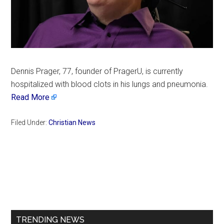
Dennis Prager, 77, founder of PragerU, is currently
hospitalized with blood clots in his lungs and pneumonia.
Read More
Filed Under:
Christian News
Primary
Sidebar
TRENDING NEWS