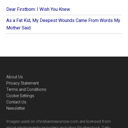
Dear Firstborn: I Wish You Knew
As a Fat Kid, My Deepest Wounds Came From Words My
Mother Said
Footer
About Us
Privacy Statement
Terms and Conditions
Cookie Settings
Contact Us
Newsletter
Images used on christiannewsnow.com are licensed from
stock photography providers including Shutterstock, Getty