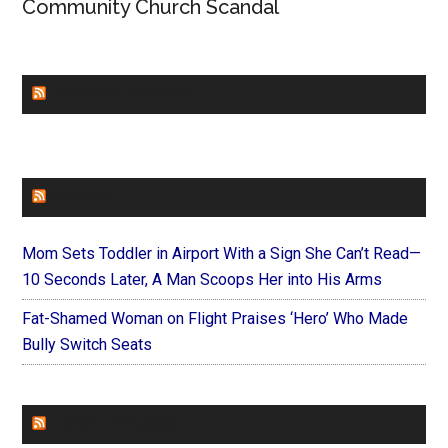
Community Church Scandal
CHURCHLEADERS
FAITHIT
Mom Sets Toddler in Airport With a Sign She Can’t Read—
10 Seconds Later, A Man Scoops Her into His Arms
Fat-Shamed Woman on Flight Praises ‘Hero’ Who Made
Bully Switch Seats
FOREVERYMOM