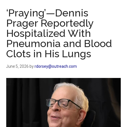
Now
‘Praying’—Dennis
Prager Reportedly
Hospitalized With
Pneumonia and Blood
Clots in His Lungs
June 5, 2026
by
rdorsey@outreach.com