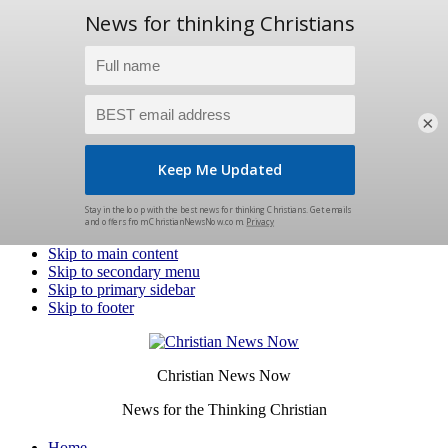
×
Skip to main content
Skip to secondary menu
Skip to primary sidebar
Skip to footer
Christian News Now
News for the Thinking Christian
Home