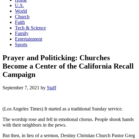
U.S.
World
Church
Faith
Tech & Science
Family
Entertainment
Sports
Prayer and Politicking: Churches
Become a Center of the California Recall
Campaign
September 7, 2021
by
Staff
(Los Angeles Times) It started as a traditional Sunday service.
The worship rose and fell in emotional chorus. People shook hands
with their neighbors in the pews.
But then, in lieu of a sermon, Destiny Christian Church Pastor Greg