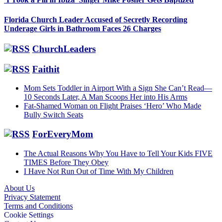
Florida Church Leader Accused of Secretly Recording
Underage Girls in Bathroom Faces 26 Charges
ChurchLeaders
Faithit
Mom Sets Toddler in Airport With a Sign She Can’t Read—
10 Seconds Later, A Man Scoops Her into His Arms
Fat-Shamed Woman on Flight Praises ‘Hero’ Who Made
Bully Switch Seats
ForEveryMom
The Actual Reasons Why You Have to Tell Your Kids FIVE
TIMES Before They Obey
I Have Not Run Out of Time With My Children
About Us
Privacy Statement
Footer
Terms and Conditions
Cookie Settings