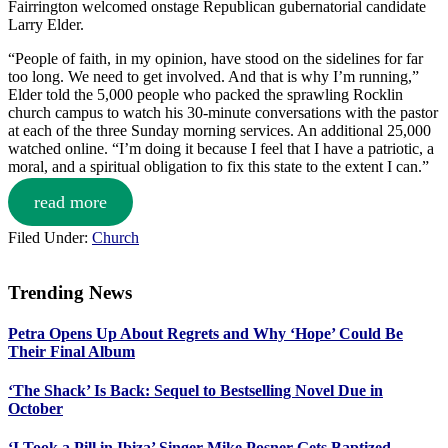
Fairrington welcomed onstage Republican gubernatorial candidate
Larry Elder.
“People of faith, in my opinion, have stood on the sidelines for far
too long. We need to get involved. And that is why I’m running,”
Elder told the 5,000 people who packed the sprawling Rocklin
church campus to watch his 30-minute conversations with the pastor
at each of the three Sunday morning services. An additional 25,000
watched online. “I’m doing it because I feel that I have a patriotic, a
moral, and a spiritual obligation to fix this state to the extent I can.”
read more
Filed Under:
Church
Trending News
Primary
Petra Opens Up About Regrets and Why ‘Hope’ Could Be
Sidebar
Their Final Album
‘The Shack’ Is Back: Sequel to Bestselling Novel Due in
October
‘I Took a Pill in Ibiza’ Singer Mike Posner Gets Baptized