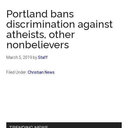
Now
Christian
Portland bans
discrimination against
atheists, other
nonbelievers
March 5, 2019
by
Staff
Filed Under:
Christian News
Primary
Sidebar
TRENDING NEWS