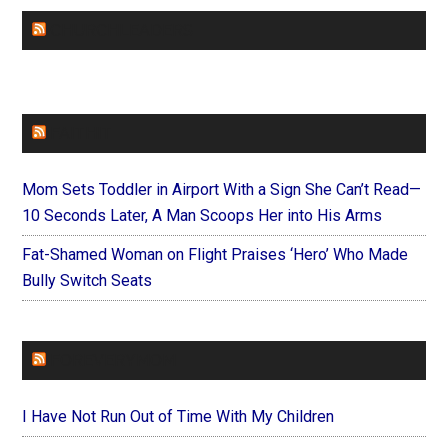
CHURCHLEADERS
FAITHIT
Mom Sets Toddler in Airport With a Sign She Can’t Read—
10 Seconds Later, A Man Scoops Her into His Arms
Fat-Shamed Woman on Flight Praises ‘Hero’ Who Made
Bully Switch Seats
FOREVERYMOM
I Have Not Run Out of Time With My Children