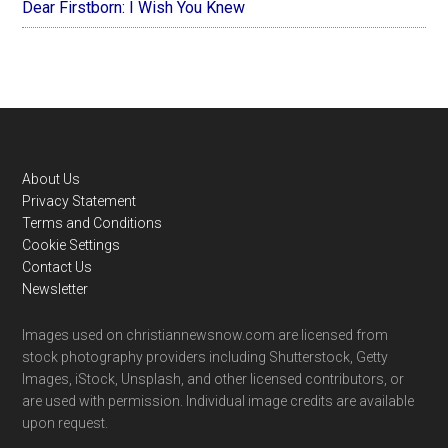
Dear Firstborn: I Wish You Knew
Footer
About Us
Privacy Statement
Terms and Conditions
Cookie Settings
Contact Us
Newsletter
Images used on christiannewsnow.com are licensed from
stock photography providers including Shutterstock, Getty
Images, iStock, Unsplash, and other licensed contributors, or
are used with permission. Individual image credits are available
upon request.