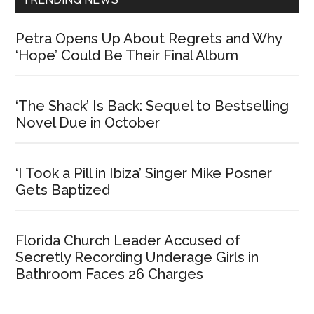
Petra Opens Up About Regrets and Why
‘Hope’ Could Be Their Final Album
‘The Shack’ Is Back: Sequel to Bestselling
Novel Due in October
‘I Took a Pill in Ibiza’ Singer Mike Posner
Gets Baptized
Florida Church Leader Accused of
Secretly Recording Underage Girls in
Bathroom Faces 26 Charges