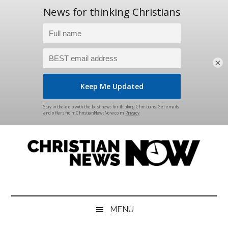
×
Skip
Skip
Skip
Skip
to
to
to
to
main
secondary
primary
footer
content
menu
sidebar
Christian
News
for
News
the
MENU
Thinking