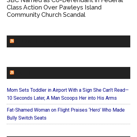
SBC Named as Co-Defendant in Federal
Class Action Over Pawleys Island
Community Church Scandal
CHURCHLEADERS
FAITHIT
Mom Sets Toddler in Airport With a Sign She Can’t Read—
10 Seconds Later, A Man Scoops Her into His Arms
Fat-Shamed Woman on Flight Praises ‘Hero’ Who Made
Bully Switch Seats