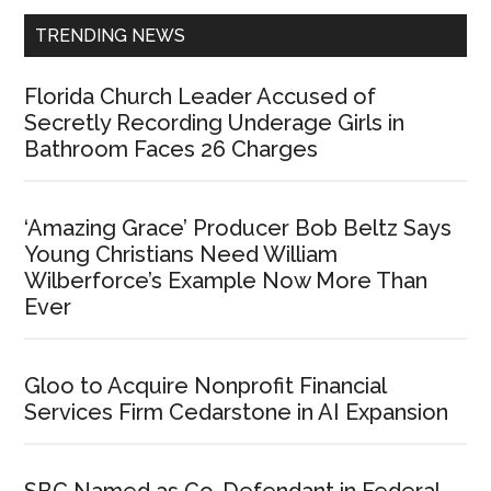
TRENDING NEWS
Florida Church Leader Accused of
Secretly Recording Underage Girls in
Bathroom Faces 26 Charges
‘Amazing Grace’ Producer Bob Beltz Says
Young Christians Need William
Wilberforce’s Example Now More Than
Ever
Gloo to Acquire Nonprofit Financial
Services Firm Cedarstone in AI Expansion