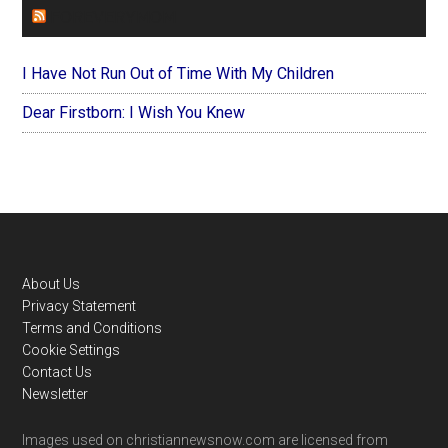
FOREVERYMOM
I Have Not Run Out of Time With My Children
Dear Firstborn: I Wish You Knew
Footer
About Us
Privacy Statement
Terms and Conditions
Cookie Settings
Contact Us
Newsletter
Images used on christiannewsnow.com are licensed from