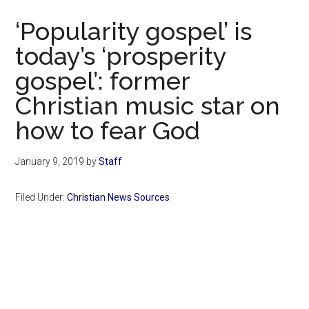
Now
‘Popularity gospel’ is
today’s ‘prosperity
gospel’: former
Christian music star on
how to fear God
January 9, 2019
by
Staff
Filed Under:
Christian News Sources
Primary
Sidebar