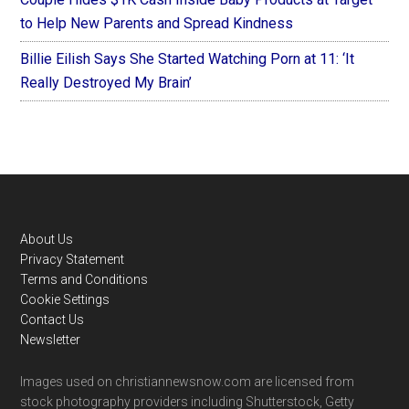
to Help New Parents and Spread Kindness
Billie Eilish Says She Started Watching Porn at 11: ‘It
Really Destroyed My Brain’
Footer
About Us
Privacy Statement
Terms and Conditions
Cookie Settings
Contact Us
Newsletter
Images used on christiannewsnow.com are licensed from
stock photography providers including Shutterstock, Getty