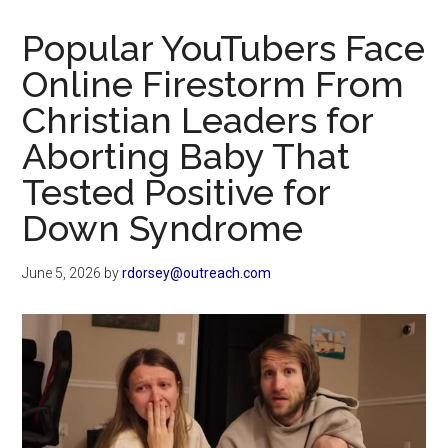
Now
Christian
Popular YouTubers Face
Online Firestorm From
Christian Leaders for
Aborting Baby That
Tested Positive for
Down Syndrome
June 5, 2026
by
rdorsey@outreach.com