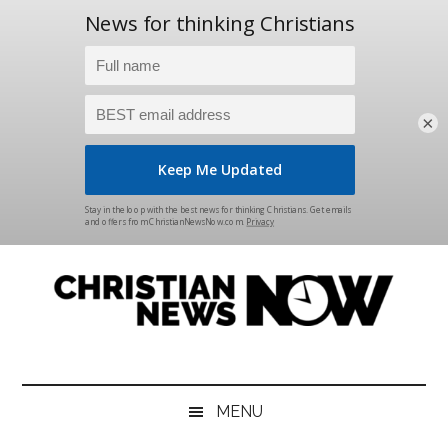
×
Skip
Skip
Skip
Skip
to
to
to
to
main
secondary
primary
footer
content
menu
sidebar
Christian
News
for
News
the
MENU
Thinking