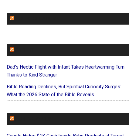
CHURCHLEADERS
FAITHIT
Dad’s Hectic Flight with Infant Takes Heartwarming Turn
Thanks to Kind Stranger
Bible Reading Declines, But Spiritual Curiosity Surges:
What the 2026 State of the Bible Reveals
FOREVERYMOM
Couple Hides $1K Cash Inside Baby Products at Target