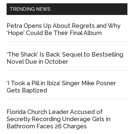
TRENDING NEWS
Petra Opens Up About Regrets and Why
‘Hope’ Could Be Their Final Album
‘The Shack’ Is Back: Sequel to Bestselling
Novel Due in October
‘I Took a Pill in Ibiza’ Singer Mike Posner
Gets Baptized
Florida Church Leader Accused of
Secretly Recording Underage Girls in
Bathroom Faces 26 Charges