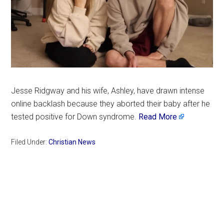
Jesse Ridgway and his wife, Ashley, have drawn intense
online backlash because they aborted their baby after he
tested positive for Down syndrome.
Read More
Filed Under:
Christian News
Primary
Sidebar