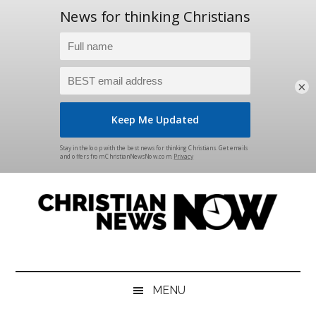
×
Skip
Skip
Skip
Skip
to
to
to
to
main
secondary
primary
footer
content
menu
sidebar
Christian
News
for
News
the
MENU
Thinking