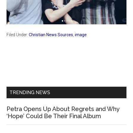
Filed Under:
Christian News Sources
,
image
Primary
Sidebar
TRENDING NEWS
Petra Opens Up About Regrets and Why
‘Hope’ Could Be Their Final Album