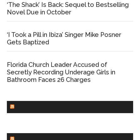
‘The Shack’ Is Back: Sequel to Bestselling
Novel Due in October
‘I Took a Pill in Ibiza’ Singer Mike Posner
Gets Baptized
Florida Church Leader Accused of
Secretly Recording Underage Girls in
Bathroom Faces 26 Charges
CHURCHLEADERS
FAITHIT