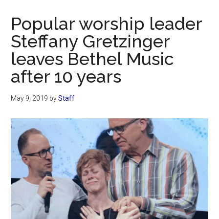
Now
Christian
Popular worship leader
Steffany Gretzinger
leaves Bethel Music
after 10 years
May 9, 2019
by
Staff