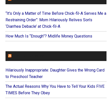
“It’s Only a Matter of Time Before Chick-fil-A Serves Me a
Restraining Order”: Mom Hilariously Relives Son’s
‘Diarrhea Debacle’ at Chick-fil-A
How Much Is “Enough”? Midlife Money Questions
FOREVERYMOM
Hilariously Inappropriate: Daughter Gives the Wrong Card
to Preschool Teacher
The Actual Reasons Why You Have to Tell Your Kids FIVE
TIMES Before They Obey