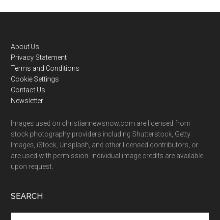
Footer
About Us
Privacy Statement
Terms and Conditions
Cookie Settings
Contact Us
Newsletter
Images used on christiannewsnow.com are licensed from
stock photography providers including Shutterstock, Getty
Images, iStock, Unsplash, and other licensed contributors, or
are used with permission. Individual image credits are available
upon request.
SEARCH
Search