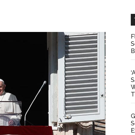
F
S
B
‘
S
W
T
G
S
E