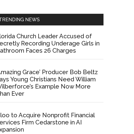
Sidebar
TRENDING NEWS
lorida Church Leader Accused of
ecretly Recording Underage Girls in
athroom Faces 26 Charges
Amazing Grace’ Producer Bob Beltz
ays Young Christians Need William
ilberforce’s Example Now More
han Ever
loo to Acquire Nonprofit Financial
ervices Firm Cedarstone in AI
xpansion