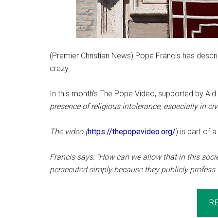
(Premier Christian News) Pope Francis has describ
crazy.
In this month’s The Pope Video, supported by Aid
presence of religious intolerance, especially in civ
The video (
https://thepopevideo.org/
) is part of 
Francis says: “How can we allow that in this socie
persecuted simply because they publicly profess t
R