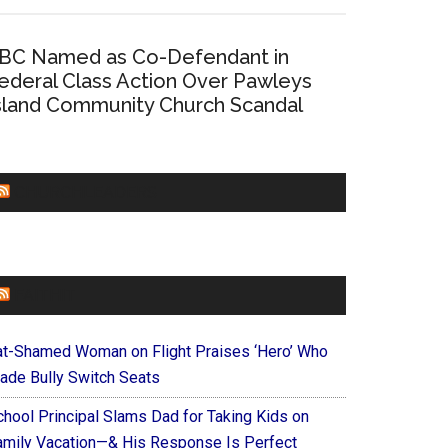
BC Named as Co-Defendant in
ederal Class Action Over Pawleys
sland Community Church Scandal
CHURCHLEADERS
FAITHIT
at-Shamed Woman on Flight Praises ‘Hero’ Who
ade Bully Switch Seats
chool Principal Slams Dad for Taking Kids on
amily Vacation—& His Response Is Perfect