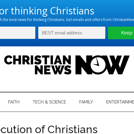
hristian
ws
News
FAITH
TECH & SCIENCE
FAMILY
ENTERTAINM
nking
Now
istian
cution of Christians