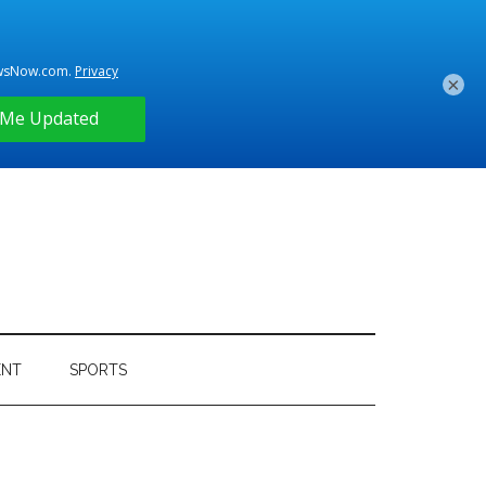
×
ENT
SPORTS
Primary