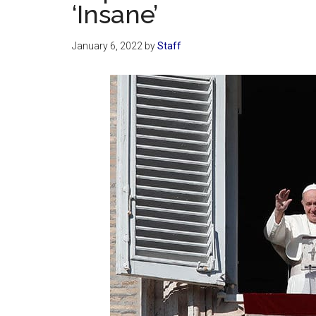
‘Insane’
January 6, 2022
by
Staff