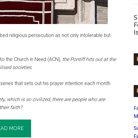
S
F
I
ed religious persecution as not only intolerable but
 to the Church in Need (ACN),
the Pontiff hits out at the
ilised societies.
a series that sets out his prayer intention each month.
ty, which is so civilized, there are people who are
heir faith?
F
M
EAD MORE
S
F