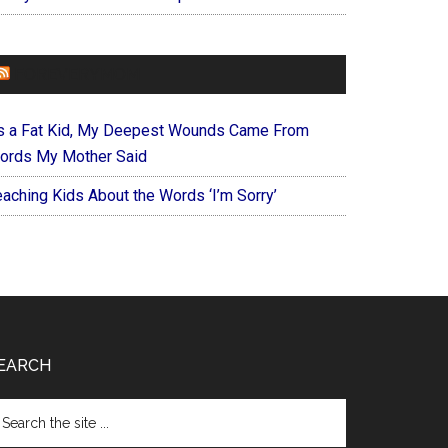
FOREVERYMOM
s a Fat Kid, My Deepest Wounds Came From
ords My Mother Said
eaching Kids About the Words ‘I’m Sorry’
EARCH
arch
e