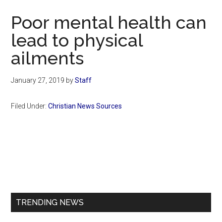
Now
Poor mental health can
lead to physical
ailments
January 27, 2019
by
Staff
Filed Under:
Christian News Sources
Primary
Sidebar
TRENDING NEWS