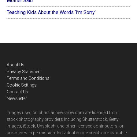
Mother Said
Teaching Kids About the Words ‘I’m Sorry’
Footer
About Us
Privacy Statement
Terms and Conditions
Cookie Settings
Contact Us
Newsletter
Images used on christiannewsnow.com are licensed from
stock photography providers including Shutterstock, Getty
Images, iStock, Unsplash, and other licensed contributors, or
are used with permission. Individual image credits are available