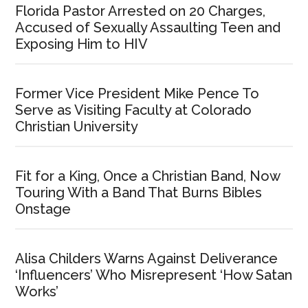
Florida Pastor Arrested on 20 Charges,
Accused of Sexually Assaulting Teen and
Exposing Him to HIV
Former Vice President Mike Pence To
Serve as Visiting Faculty at Colorado
Christian University
Fit for a King, Once a Christian Band, Now
Touring With a Band That Burns Bibles
Onstage
Alisa Childers Warns Against Deliverance
‘Influencers’ Who Misrepresent ‘How Satan
Works’