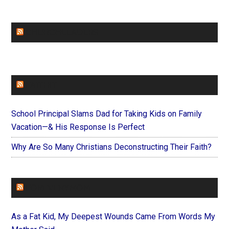
CHURCHLEADERS
FAITHIT
School Principal Slams Dad for Taking Kids on Family
Vacation—& His Response Is Perfect
Why Are So Many Christians Deconstructing Their Faith?
FOREVERYMOM
As a Fat Kid, My Deepest Wounds Came From Words My