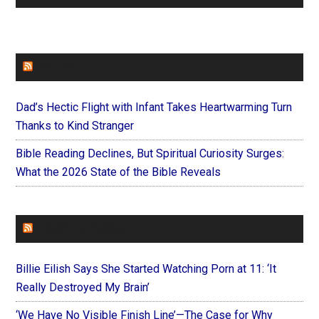
FAITHIT
Dad’s Hectic Flight with Infant Takes Heartwarming Turn
Thanks to Kind Stranger
Bible Reading Declines, But Spiritual Curiosity Surges:
What the 2026 State of the Bible Reveals
FOREVERYMOM
Billie Eilish Says She Started Watching Porn at 11: ‘It
Really Destroyed My Brain’
‘We Have No Visible Finish Line’—The Case for Why