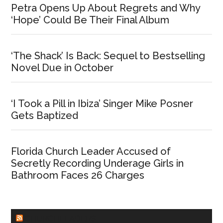
Petra Opens Up About Regrets and Why
‘Hope’ Could Be Their Final Album
‘The Shack’ Is Back: Sequel to Bestselling
Novel Due in October
‘I Took a Pill in Ibiza’ Singer Mike Posner
Gets Baptized
Florida Church Leader Accused of
Secretly Recording Underage Girls in
Bathroom Faces 26 Charges
CHURCHLEADERS