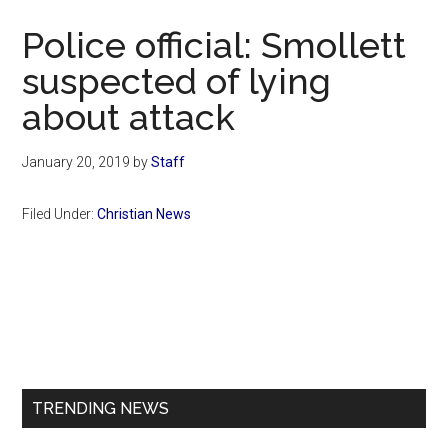
Now
Police official: Smollett
suspected of lying
about attack
January 20, 2019
by
Staff
Filed Under:
Christian News
Primary
Sidebar
TRENDING NEWS