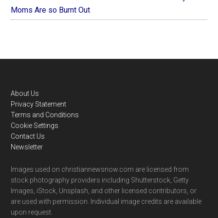
Moms Are so Burnt Out
Footer
About Us
Privacy Statement
Terms and Conditions
Cookie Settings
Contact Us
Newsletter
Images used on christiannewsnow.com are licensed from
stock photography providers including Shutterstock, Getty
Images, iStock, Unsplash, and other licensed contributors, or
are used with permission. Individual image credits are available
upon request.