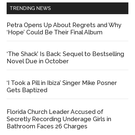
TRENDING NEWS
Petra Opens Up About Regrets and Why
‘Hope’ Could Be Their Final Album
‘The Shack’ Is Back: Sequel to Bestselling
Novel Due in October
‘I Took a Pill in Ibiza’ Singer Mike Posner
Gets Baptized
Florida Church Leader Accused of
Secretly Recording Underage Girls in
Bathroom Faces 26 Charges