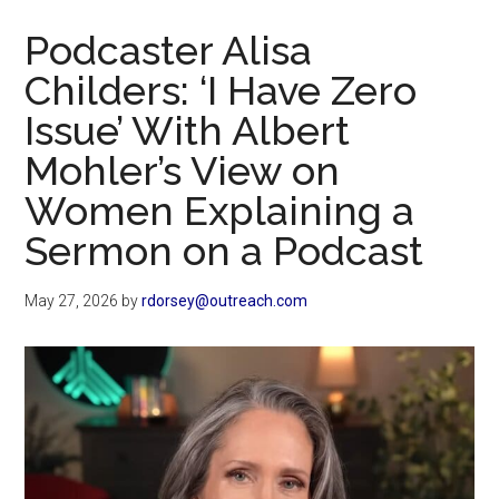
Now
Podcaster Alisa
Childers: ‘I Have Zero
Issue’ With Albert
Mohler’s View on
Women Explaining a
Sermon on a Podcast
May 27, 2026
by
rdorsey@outreach.com