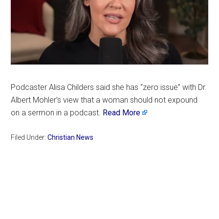
Podcaster Alisa Childers said she has “zero issue” with Dr.
Albert Mohler’s view that a woman should not expound
on a sermon in a podcast.
Read More
Filed Under:
Christian News
Primary
Sidebar