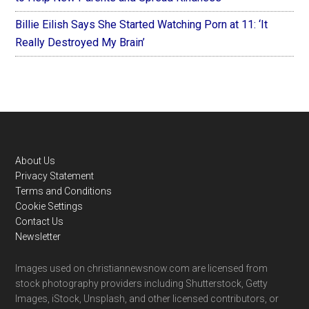
Billie Eilish Says She Started Watching Porn at 11: ‘It
Really Destroyed My Brain’
Footer
About Us
Privacy Statement
Terms and Conditions
Cookie Settings
Contact Us
Newsletter
Images used on christiannewsnow.com are licensed from
stock photography providers including Shutterstock, Getty
Images, iStock, Unsplash, and other licensed contributors, or