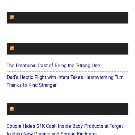
CHURCHLEADERS
FAITHIT
The Emotional Cost of Being the ‘Strong One’
Dad’s Hectic Flight with Infant Takes Heartwarming Turn
Thanks to Kind Stranger
FOREVERYMOM
Couple Hides $1K Cash Inside Baby Products at Target
to Help New Parents and Spread Kindness