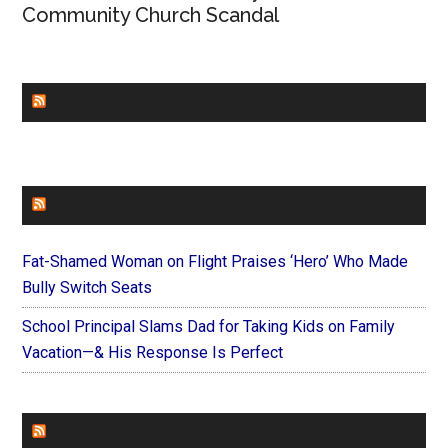
Community Church Scandal
CHURCHLEADERS
FAITHIT
Fat-Shamed Woman on Flight Praises ‘Hero’ Who Made
Bully Switch Seats
School Principal Slams Dad for Taking Kids on Family
Vacation—& His Response Is Perfect
FOREVERYMOM