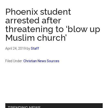
Now
Christian
Phoenix student
arrested after
threatening to ‘blow up
Muslim church’
April 24, 2019
by
Staff
Filed Under:
Christian News Sources
Primary
Sidebar
TRENDING NEWS