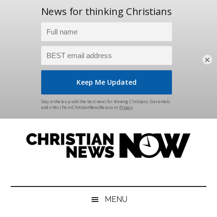
×
Skip
Skip
Skip
Skip
to
to
to
to
main
secondary
primary
footer
content
menu
sidebar
Christian
News
for
News
the
MENU
Thinking