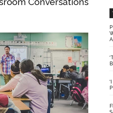
ssroom Conversations
P
W
A
‘
B
‘
P
F
S