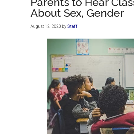
Parents to Hear Cla
About Sex, Gender
August 12, 2020
by
Staff