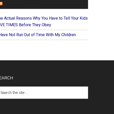
FOREVERYMOM
he Actual Reasons Why You Have to Tell Your Kids
IVE TIMES Before They Obey
 Have Not Run Out of Time With My Children
EARCH
arch
e
te