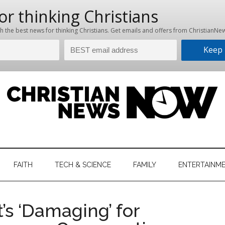
hristian
ws
News
FAITH
TECH & SCIENCE
FAMILY
ENTERTAINM
nking
Now
istian
t’s ‘Damaging’ for