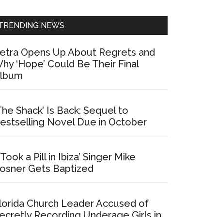
Sidebar
TRENDING NEWS
etra Opens Up About Regrets and
hy ‘Hope’ Could Be Their Final
lbum
The Shack’ Is Back: Sequel to
estselling Novel Due in October
I Took a Pill in Ibiza’ Singer Mike
osner Gets Baptized
lorida Church Leader Accused of
ecretly Recording Underage Girls in