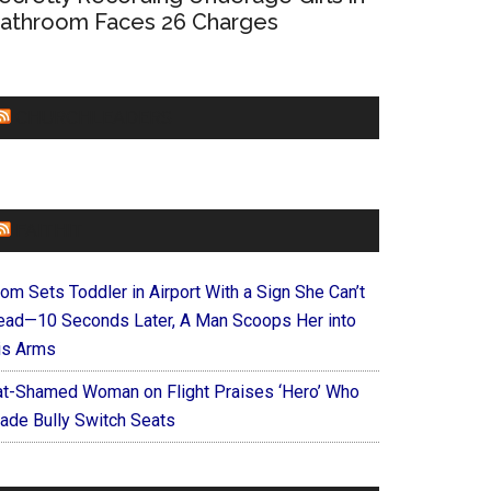
athroom Faces 26 Charges
CHURCHLEADERS
FAITHIT
om Sets Toddler in Airport With a Sign She Can’t
ead—10 Seconds Later, A Man Scoops Her into
is Arms
at-Shamed Woman on Flight Praises ‘Hero’ Who
ade Bully Switch Seats