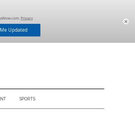
×
ENT
SPORTS
Primary