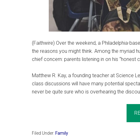
(Faithwire) Over the weekend, a Philadelphia-bas
the reasons you might think. Among the myriad hu
chief concern: parents listening in on his “honest
Matthew R. Kay, a founding teacher at Science Lead
class discussions will have many potential spectat
never be quite sure who is overhearing the discou
R
Filed Under:
Family