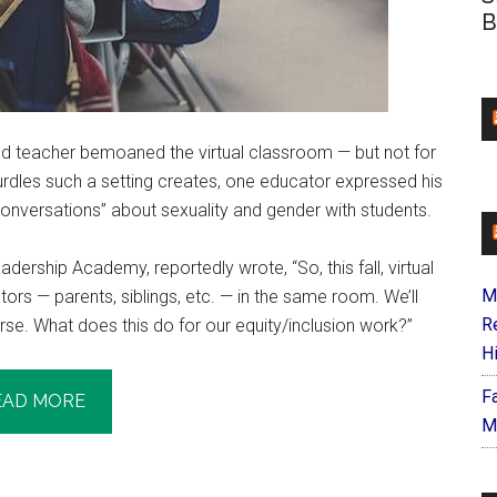
B
ed teacher bemoaned the virtual classroom — but not for
rdles such a setting creates, one educator expressed his
 conversations” about sexuality and gender with students.
ership Academy, reportedly wrote, “So, this fall, virtual
M
ors — parents, siblings, etc. — in the same room. We’ll
R
rse. What does this do for our equity/inclusion work?”
H
F
EAD MORE
M