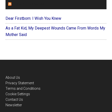
FOREVERYMOM
Dear Firstborn: I Wish You Knew
As a Fat Kid, My Deepest Wounds Came From Words My
Mother Said
Footer
About Us
Privacy Statement
Terms and Conditions
Cookie Settings
Contact Us
Newsletter