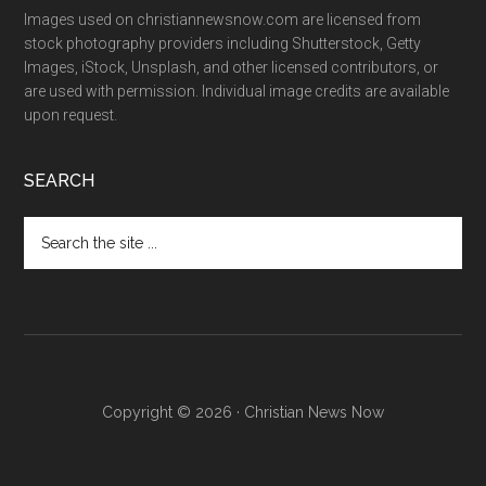
Images used on christiannewsnow.com are licensed from
stock photography providers including Shutterstock, Getty
Images, iStock, Unsplash, and other licensed contributors, or
are used with permission. Individual image credits are available
upon request.
SEARCH
Search
the
site
...
Copyright © 2026 · Christian News Now