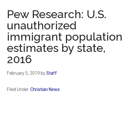
Now
Pew Research: U.S.
unauthorized
immigrant population
estimates by state,
2016
February 5, 2019
by
Staff
Filed Under:
Christian News
Primary
Sidebar