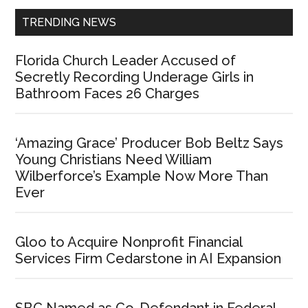
TRENDING NEWS
Florida Church Leader Accused of
Secretly Recording Underage Girls in
Bathroom Faces 26 Charges
‘Amazing Grace’ Producer Bob Beltz Says
Young Christians Need William
Wilberforce’s Example Now More Than
Ever
Gloo to Acquire Nonprofit Financial
Services Firm Cedarstone in AI Expansion