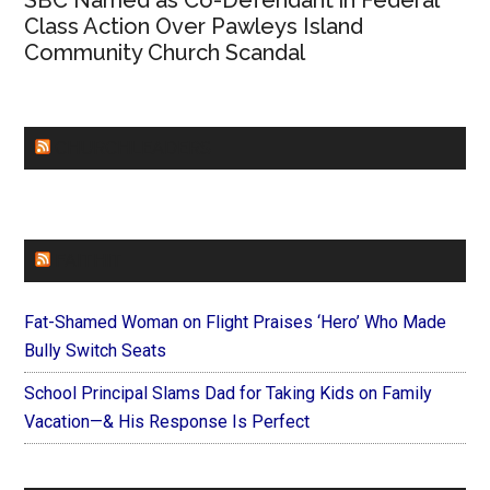
SBC Named as Co-Defendant in Federal
Class Action Over Pawleys Island
Community Church Scandal
CHURCHLEADERS
FAITHIT
Fat-Shamed Woman on Flight Praises ‘Hero’ Who Made
Bully Switch Seats
School Principal Slams Dad for Taking Kids on Family
Vacation—& His Response Is Perfect