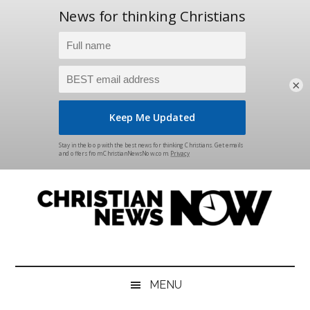
×
Skip
Skip
Skip
Skip
to
to
to
to
main
secondary
primary
footer
content
menu
sidebar
Christian
News
for
News
the
MENU
Thinking