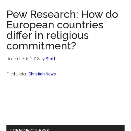
Now
Christian
Pew Research: How do
European countries
differ in religious
commitment?
December 5, 2018
by
Staff
Filed Under:
Christian News
Primary
Sidebar
TRENDING NEWS