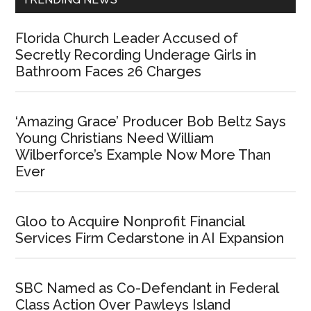
Florida Church Leader Accused of
Secretly Recording Underage Girls in
Bathroom Faces 26 Charges
‘Amazing Grace’ Producer Bob Beltz Says
Young Christians Need William
Wilberforce’s Example Now More Than
Ever
Gloo to Acquire Nonprofit Financial
Services Firm Cedarstone in AI Expansion
SBC Named as Co-Defendant in Federal
Class Action Over Pawleys Island