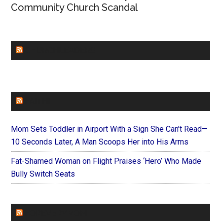
Community Church Scandal
CHURCHLEADERS
FAITHIT
Mom Sets Toddler in Airport With a Sign She Can’t Read—
10 Seconds Later, A Man Scoops Her into His Arms
Fat-Shamed Woman on Flight Praises ‘Hero’ Who Made
Bully Switch Seats
FOREVERYMOM