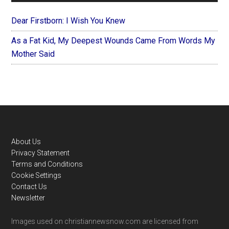
Dear Firstborn: I Wish You Knew
As a Fat Kid, My Deepest Wounds Came From Words My
Mother Said
Footer
About Us
Privacy Statement
Terms and Conditions
Cookie Settings
Contact Us
Newsletter
Images used on christiannewsnow.com are licensed from