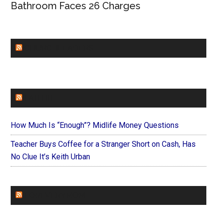
Bathroom Faces 26 Charges
CHURCHLEADERS
FAITHIT
How Much Is “Enough”? Midlife Money Questions
Teacher Buys Coffee for a Stranger Short on Cash, Has
No Clue It’s Keith Urban
FOREVERYMOM