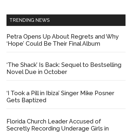
Sidebar
TRENDING NEWS
Petra Opens Up About Regrets and Why
‘Hope’ Could Be Their Final Album
‘The Shack’ Is Back: Sequel to Bestselling
Novel Due in October
‘I Took a Pill in Ibiza’ Singer Mike Posner
Gets Baptized
Florida Church Leader Accused of
Secretly Recording Underage Girls in