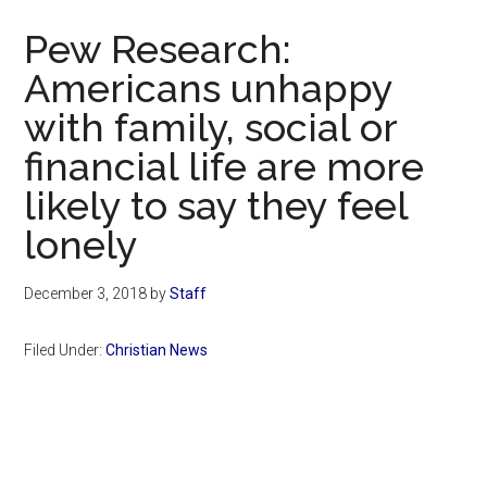
Now
Pew Research:
Americans unhappy
with family, social or
financial life are more
likely to say they feel
lonely
December 3, 2018
by
Staff
Filed Under:
Christian News
Primary