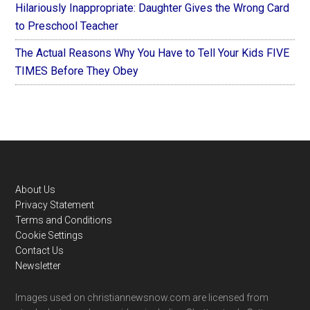
Hilariously Inappropriate: Daughter Gives the Wrong Card
to Preschool Teacher
The Actual Reasons Why You Have to Tell Your Kids FIVE
TIMES Before They Obey
Footer
About Us
Privacy Statement
Terms and Conditions
Cookie Settings
Contact Us
Newsletter
Images used on christiannewsnow.com are licensed from