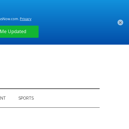
×
ENT
SPORTS
Primary