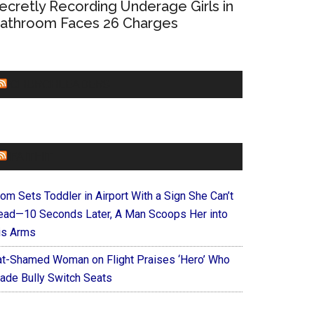
ecretly Recording Underage Girls in
athroom Faces 26 Charges
CHURCHLEADERS
FAITHIT
om Sets Toddler in Airport With a Sign She Can’t
ead—10 Seconds Later, A Man Scoops Her into
is Arms
at-Shamed Woman on Flight Praises ‘Hero’ Who
ade Bully Switch Seats