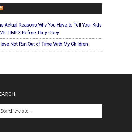
FOREVERYMOM
he Actual Reasons Why You Have to Tell Your Kids
IVE TIMES Before They Obey
 Have Not Run Out of Time With My Children
EARCH
arch
e
te