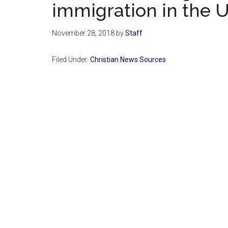
immigration in the U
November 28, 2018
by
Staff
Filed Under:
Christian News Sources