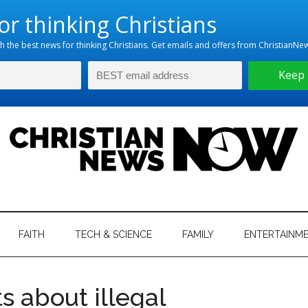
hristian
ws
News
FAITH
TECH & SCIENCE
FAMILY
ENTERTAINM
nking
Now
istian
s about illegal