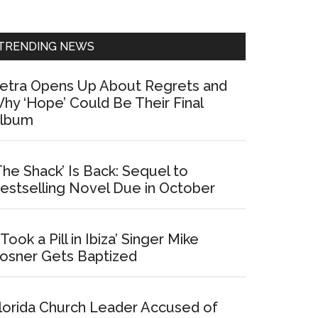
Sidebar
TRENDING NEWS
etra Opens Up About Regrets and
hy ‘Hope’ Could Be Their Final
lbum
The Shack’ Is Back: Sequel to
estselling Novel Due in October
I Took a Pill in Ibiza’ Singer Mike
osner Gets Baptized
lorida Church Leader Accused of