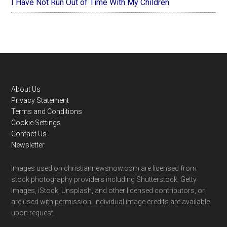
I Have Not Run Out of Time With My Children
Footer
About Us
Privacy Statement
Terms and Conditions
Cookie Settings
Contact Us
Newsletter
Images used on christiannewsnow.com are licensed from
stock photography providers including Shutterstock, Getty
Images, iStock, Unsplash, and other licensed contributors, or
are used with permission. Individual image credits are available
upon request.