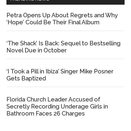
Petra Opens Up About Regrets and Why
‘Hope’ Could Be Their Final Album
‘The Shack’ Is Back: Sequel to Bestselling
Novel Due in October
‘I Took a Pill in Ibiza’ Singer Mike Posner
Gets Baptized
Florida Church Leader Accused of
Secretly Recording Underage Girls in
Bathroom Faces 26 Charges