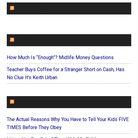
CHURCHLEADERS
FAITHIT
How Much Is “Enough”? Midlife Money Questions
Teacher Buys Coffee for a Stranger Short on Cash, Has
No Clue It’s Keith Urban
FOREVERYMOM
The Actual Reasons Why You Have to Tell Your Kids FIVE
TIMES Before They Obey