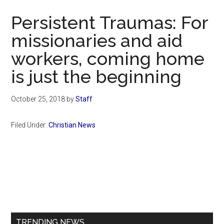
Now
Persistent Traumas: For
missionaries and aid
workers, coming home
is just the beginning
October 25, 2018
by
Staff
Filed Under:
Christian News
Primary
Sidebar
TRENDING NEWS