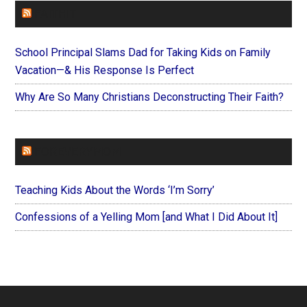
FAITHIT
School Principal Slams Dad for Taking Kids on Family
Vacation—& His Response Is Perfect
Why Are So Many Christians Deconstructing Their Faith?
FOREVERYMOM
Teaching Kids About the Words ‘I’m Sorry’
Confessions of a Yelling Mom [and What I Did About It]