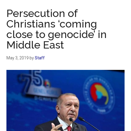
Now
Persecution of
Christians ‘coming
close to genocide’ in
Middle East
May 3, 2019
by
Staff