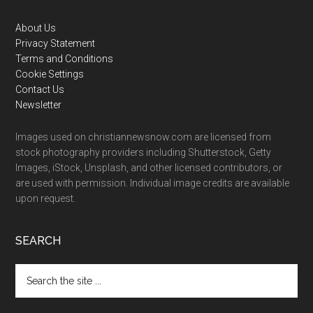
Footer
About Us
Privacy Statement
Terms and Conditions
Cookie Settings
Contact Us
Newsletter
Images used on christiannewsnow.com are licensed from
stock photography providers including Shutterstock, Getty
Images, iStock, Unsplash, and other licensed contributors, or
are used with permission. Individual image credits are available
upon request.
SEARCH
Search
the
site