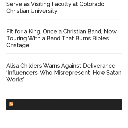
Serve as Visiting Faculty at Colorado
Christian University
Fit for a King, Once a Christian Band, Now
Touring With a Band That Burns Bibles
Onstage
Alisa Childers Warns Against Deliverance
‘Influencers’ Who Misrepresent ‘How Satan
Works’
CHURCHLEADERS