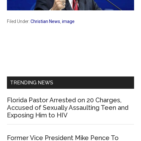
Filed Under:
Christian News
,
image
Primary
Sidebar
TRENDING NEWS
Florida Pastor Arrested on 20 Charges,
Accused of Sexually Assaulting Teen and
Exposing Him to HIV
Former Vice President Mike Pence To