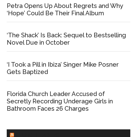
Petra Opens Up About Regrets and Why
‘Hope’ Could Be Their Final Album
‘The Shack’ Is Back: Sequel to Bestselling
Novel Due in October
‘I Took a Pill in Ibiza’ Singer Mike Posner
Gets Baptized
Florida Church Leader Accused of
Secretly Recording Underage Girls in
Bathroom Faces 26 Charges
CHURCHLEADERS