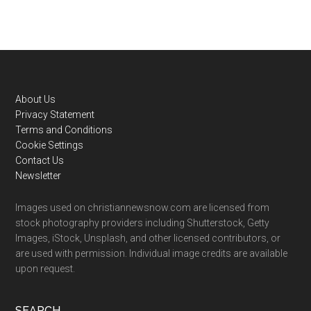
Footer
About Us
Privacy Statement
Terms and Conditions
Cookie Settings
Contact Us
Newsletter
Images used on christiannewsnow.com are licensed from
stock photography providers including Shutterstock, Getty
Images, iStock, Unsplash, and other licensed contributors, or
are used with permission. Individual image credits are available
upon request.
SEARCH