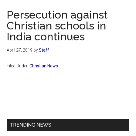
Now
Christian
Persecution against
Christian schools in
India continues
April 27, 2019
by
Staff
Filed Under:
Christian News
Primary
Sidebar
TRENDING NEWS