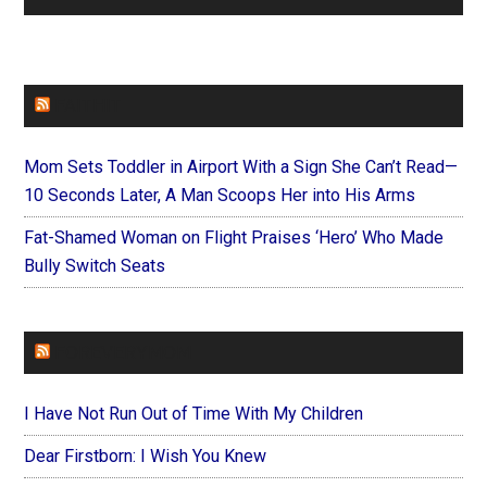
FAITHIT
Mom Sets Toddler in Airport With a Sign She Can’t Read—
10 Seconds Later, A Man Scoops Her into His Arms
Fat-Shamed Woman on Flight Praises ‘Hero’ Who Made
Bully Switch Seats
FOREVERYMOM
I Have Not Run Out of Time With My Children
Dear Firstborn: I Wish You Knew