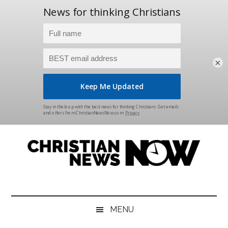
×
Skip
Skip
Skip
Skip
to
to
to
to
main
secondary
primary
footer
content
menu
sidebar
Christian
News
for
News
the
MENU
Thinking