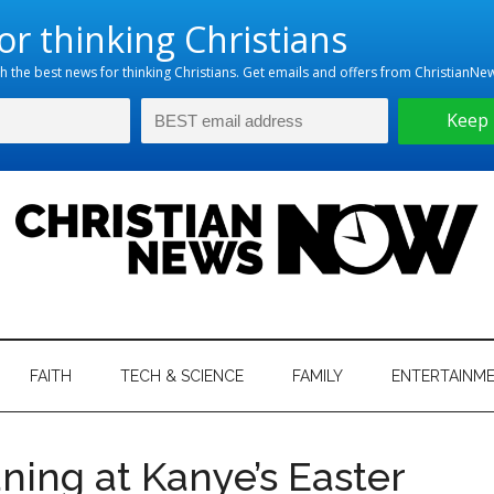
hristian
ws
News
FAITH
TECH & SCIENCE
FAMILY
ENTERTAINM
nking
Now
istian
ning at Kanye’s Easter