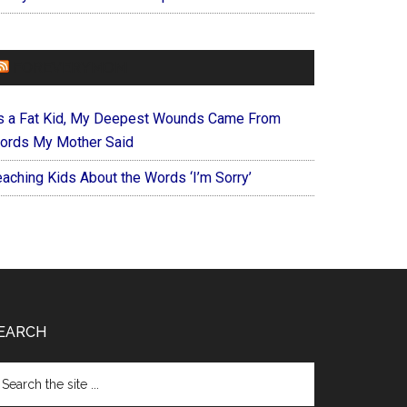
FOREVERYMOM
s a Fat Kid, My Deepest Wounds Came From
ords My Mother Said
eaching Kids About the Words ‘I’m Sorry’
EARCH
arch
e