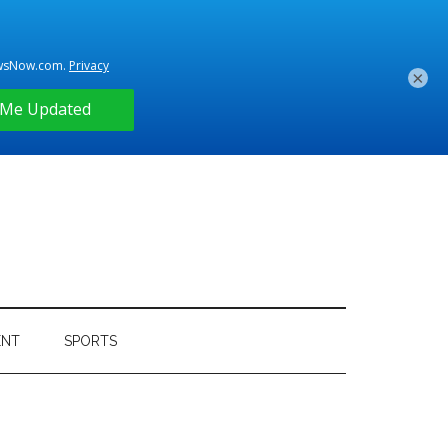
×
ENT
SPORTS
Primary