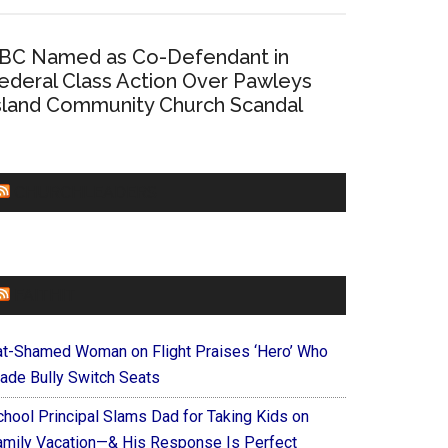
BC Named as Co-Defendant in
ederal Class Action Over Pawleys
sland Community Church Scandal
CHURCHLEADERS
FAITHIT
at-Shamed Woman on Flight Praises ‘Hero’ Who
ade Bully Switch Seats
chool Principal Slams Dad for Taking Kids on
amily Vacation—& His Response Is Perfect