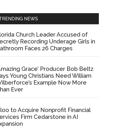
Sidebar
TRENDING NEWS
lorida Church Leader Accused of
ecretly Recording Underage Girls in
athroom Faces 26 Charges
Amazing Grace’ Producer Bob Beltz
ays Young Christians Need William
ilberforce’s Example Now More
han Ever
loo to Acquire Nonprofit Financial
ervices Firm Cedarstone in AI
xpansion