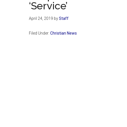
‘Service’
April 24, 2019
by
Staff
Filed Under:
Christian News