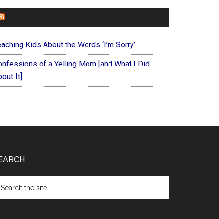
FOREVERYMOM
eaching Kids About the Words ‘I’m Sorry’
onfessions of a Yelling Mom [and What I Did
out It]
EARCH
arch
e
te