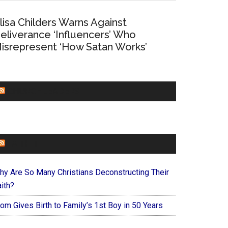
lisa Childers Warns Against
eliverance ‘Influencers’ Who
isrepresent ‘How Satan Works’
CHURCHLEADERS
FAITHIT
hy Are So Many Christians Deconstructing Their
ith?
om Gives Birth to Family’s 1st Boy in 50 Years