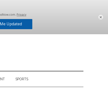
×
ENT
SPORTS
Primary