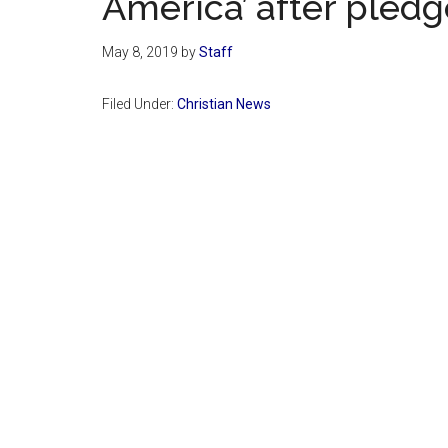
America’ after pledg
May 8, 2019
by
Staff
Filed Under:
Christian News