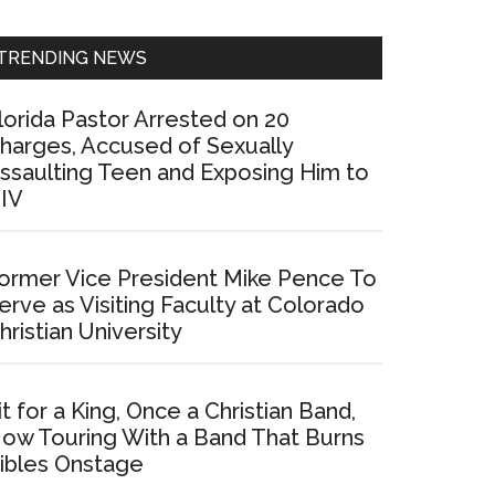
Sidebar
TRENDING NEWS
lorida Pastor Arrested on 20
harges, Accused of Sexually
ssaulting Teen and Exposing Him to
IV
ormer Vice President Mike Pence To
erve as Visiting Faculty at Colorado
hristian University
it for a King, Once a Christian Band,
ow Touring With a Band That Burns
ibles Onstage