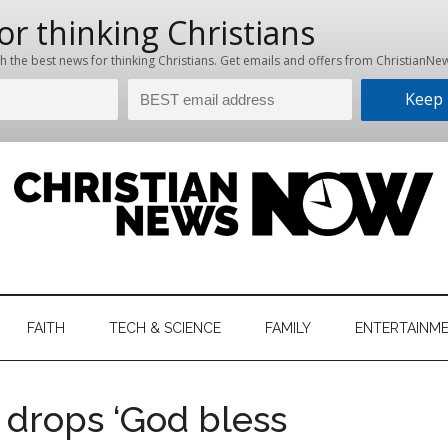
hristian
ws
News
FAITH
TECH & SCIENCE
FAMILY
ENTERTAINM
nking
Now
istian
 drops ‘God bless