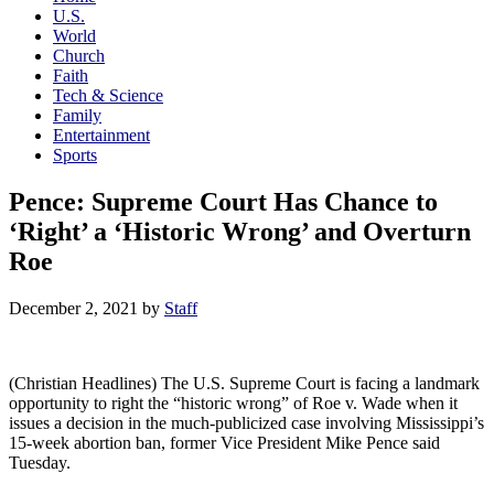
U.S.
World
Church
Faith
Tech & Science
Family
Entertainment
Sports
Pence: Supreme Court Has Chance to
‘Right’ a ‘Historic Wrong’ and Overturn
Roe
December 2, 2021
by
Staff
(Christian Headlines) The U.S. Supreme Court is facing a landmark
opportunity to right the “historic wrong” of Roe v. Wade when it
issues a decision in the much-publicized case involving Mississippi’s
15-week abortion ban, former Vice President Mike Pence said
Tuesday.