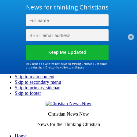
×
Skip to main content
Skip to secondary menu
Skip to primary sidebar
Skip to footer
Christian News Now
News for the Thinking Christian
Home