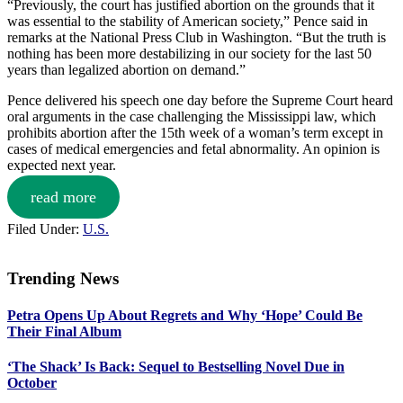
“Previously, the court has justified abortion on the grounds that it
was essential to the stability of American society,” Pence said in
remarks at the National Press Club in Washington. “But the truth is
nothing has been more destabilizing in our society for the last 50
years than legalized abortion on demand.”
Pence delivered his speech one day before the Supreme Court heard
oral arguments in the case challenging the Mississippi law, which
prohibits abortion after the 15th week of a woman’s term except in
cases of medical emergencies and fetal abnormality. An opinion is
expected next year.
read more
Filed Under:
U.S.
Trending News
Primary
Petra Opens Up About Regrets and Why ‘Hope’ Could Be
Sidebar
Their Final Album
‘The Shack’ Is Back: Sequel to Bestselling Novel Due in
October