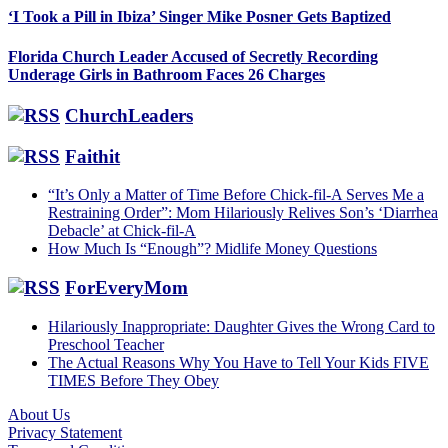
‘I Took a Pill in Ibiza’ Singer Mike Posner Gets Baptized
Florida Church Leader Accused of Secretly Recording
Underage Girls in Bathroom Faces 26 Charges
ChurchLeaders
Faithit
“It’s Only a Matter of Time Before Chick-fil-A Serves Me a
Restraining Order”: Mom Hilariously Relives Son’s ‘Diarrhea
Debacle’ at Chick-fil-A
How Much Is “Enough”? Midlife Money Questions
ForEveryMom
Hilariously Inappropriate: Daughter Gives the Wrong Card to
Preschool Teacher
The Actual Reasons Why You Have to Tell Your Kids FIVE
TIMES Before They Obey
About Us
Privacy Statement
Footer